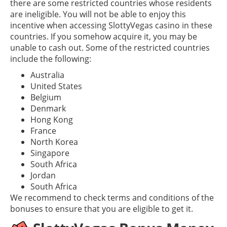
there are some restricted countries whose residents
are ineligible. You will not be able to enjoy this
incentive when accessing SlottyVegas casino in these
countries. If you somehow acquire it, you may be
unable to cash out. Some of the restricted countries
include the following:
Australia
United States
Belgium
Denmark
Hong Kong
France
North Korea
Singapore
South Africa
Jordan
South Africa
We recommend to check terms and conditions of the
bonuses to ensure that you are eligible to get it.