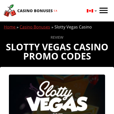
Home
»
Casino Bonuses
»
Slotty Vegas Casino
REVIEW
SLOTTY VEGAS CASINO
PROMO CODES