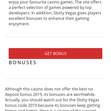
enjoy your favourite casino games. The site offers
a perfect selection of games powered by top
developers. In addition, Slotty Vegas gives players
excellent bonuses to enhance their gaming
enjoyment.
GET BONUS
BONUSES
Although this casino does not offer the best no
deposit bonus 2019, its bonuses are worthwhile.
Actually, you should watch out for the Slotty Vegas
bonus code 2019 because its bonuses keep getting
bigger and better. Here is a review of the current