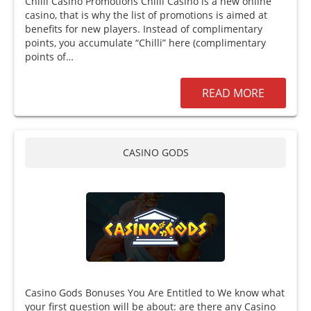
Chilli Casino Promotions Chilli Casino is a new online
casino, that is why the list of promotions is aimed at
benefits for new players. Instead of complimentary
points, you accumulate “Chilli” here (complimentary
points of…
READ MORE
CASINO GODS
Casino Gods Bonuses You Are Entitled to We know what
your first question will be about: are there any Casino