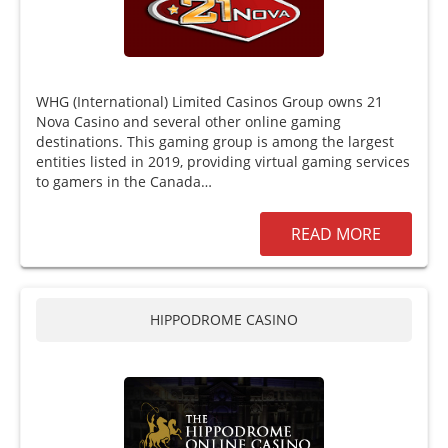
WHG (International) Limited Casinos Group owns 21
Nova Casino and several other online gaming
destinations. This gaming group is among the largest
entities listed in 2019, providing virtual gaming services
to gamers in the Canada…
READ MORE
HIPPODROME CASINO