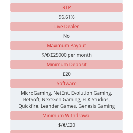
RTP
96.61%
Live Dealer
No
Maximum Payout
$/€/£25000 per month
Minimum Deposit
£20
Software
MicroGaming, NetEnt, Evolution Gaming,
BetSoft, NextGen Gaming, ELK Studios,
Quickfire, Leander Games, Genesis Gaming
Minimum Withdrawal
$/€/£20