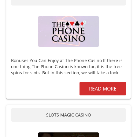
Bonuses You Can Enjoy at The Phone Casino If there is
one thing The Phone Casino is known for, it is the free
spins for slots. But in this section, we will take a look…
READ MORE
SLOTS MAGIC CASINO