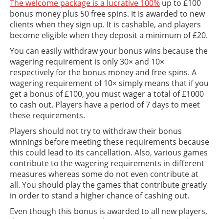
The welcome package is a lucrative 100%
up to £100
bonus money plus 50 free spins. It is awarded to new
clients when they sign up. It is cashable, and players
become eligible when they deposit a minimum of £20.
You can easily withdraw your bonus wins because the
wagering requirement is only 30× and 10×
respectively for the bonus money and free spins. A
wagering requirement of 10× simply means that if you
get a bonus of £100, you must wager a total of £1000
to cash out. Players have a period of 7 days to meet
these requirements.
Players should not try to withdraw their bonus
winnings before meeting these requirements because
this could lead to its cancellation. Also, various games
contribute to the wagering requirements in different
measures whereas some do not even contribute at
all. You should play the games that contribute greatly
in order to stand a higher chance of cashing out.
Even though this bonus is awarded to all new players,