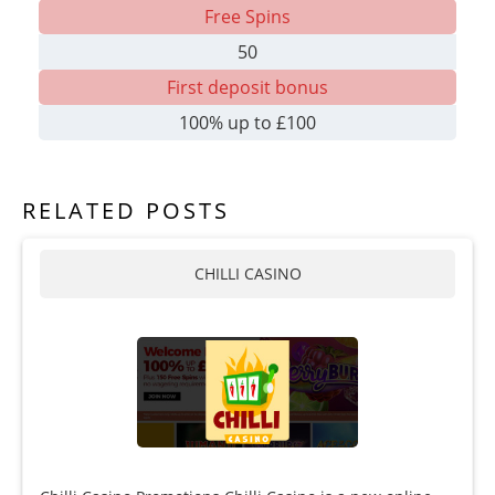
Free Spins
50
First deposit bonus
100% up to £100
RELATED POSTS
CHILLI CASINO