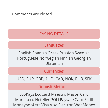
Comments are closed.
CASINO DETAILS
Languages
English Spanish Greek Russian Swedish
Portuguese Norwegian Finnish Georgian
Ukrainian
Currencies
USD, EUR, GBP, AUD, CAD, NOK, RUB, SEK
Deposit Methods
EcoPayz EcoCard Maestro MasterCard
Moneta.ru Neteller POLi Paysafe Card Skrill
Moneybookers Visa Visa Electron WebMoney