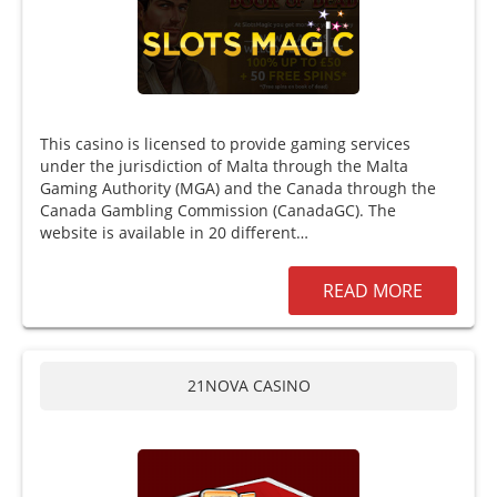
This casino is licensed to provide gaming services
under the jurisdiction of Malta through the Malta
Gaming Authority (MGA) and the Canada through the
Canada Gambling Commission (CanadaGC). The
website is available in 20 different…
READ MORE
21NOVA CASINO