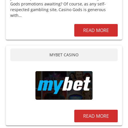
Gods promotions awaiting? Of course, as any self-
respected gambling site, Casino Gods is generous
with…
READ MORE
MYBET CASINO
READ MORE