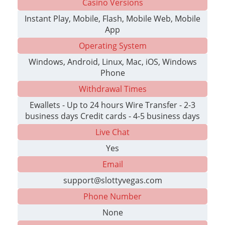
Casino Versions
Instant Play, Mobile, Flash, Mobile Web, Mobile
App
Operating System
Windows, Android, Linux, Mac, iOS, Windows
Phone
Withdrawal Times
Ewallets - Up to 24 hours Wire Transfer - 2-3
business days Credit cards - 4-5 business days
Live Chat
Yes
Email
support@slottyvegas.com
Phone Number
None