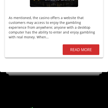
As mentioned, the casino offers a website that
customers may access to enjoy the gambling
experience from anywhere; anyone with a desktop
computer has the ability to enter and enjoy gambling
with real money. When…
READ MORE