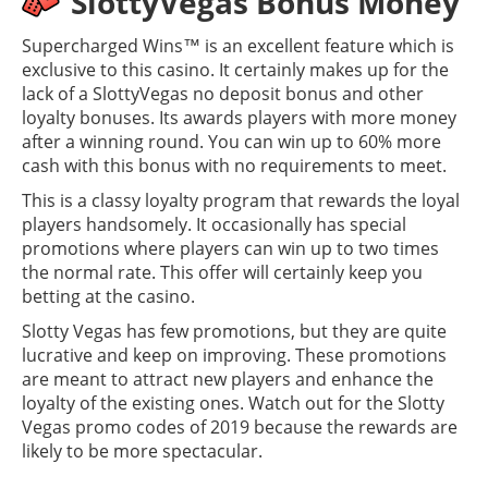
SlottyVegas Bonus Money
Supercharged Wins™ is an excellent feature which is
exclusive to this casino. It certainly makes up for the
lack of a SlottyVegas no deposit bonus and other
loyalty bonuses. Its awards players with more money
after a winning round. You can win up to 60% more
cash with this bonus with no requirements to meet.
This is a classy loyalty program that rewards the loyal
players handsomely. It occasionally has special
promotions where players can win up to two times
the normal rate. This offer will certainly keep you
betting at the casino.
Slotty Vegas has few promotions, but they are quite
lucrative and keep on improving. These promotions
are meant to attract new players and enhance the
loyalty of the existing ones. Watch out for the Slotty
Vegas promo codes of 2019 because the rewards are
likely to be more spectacular.