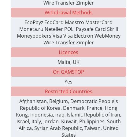
Wire Transfer Zimpler
Withdrawal Methods
EcoPayz EcoCard Maestro MasterCard
Moneta.ru Neteller POLi Paysafe Card Skrill
Moneybookers Visa Visa Electron WebMoney
Wire Transfer Zimpler
Licences
Malta, UK
On GAMSTOP
Yes
Restricted Countries
Afghanistan, Belgium, Democratic People's
Republic of Korea, Denmark, France, Hong
Kong, Indonesia, Iraq, Islamic Republic of Iran,
Israel, Italy, Jordan, Kuwait, Philippines, South
Africa, Syrian Arab Republic, Taiwan, United
States