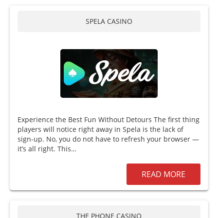
SPELA CASINO
Experience the Best Fun Without Detours The first thing
players will notice right away in Spela is the lack of
sign-up. No, you do not have to refresh your browser —
it’s all right. This…
READ MORE
THE PHONE CASINO