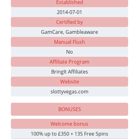
Established
2014-07-01
Certified by
GamCare, Gambleaware
Manual Flush
No
Affiliate Program
BringIt Affiliates
Website
slottyvegas.com
BONUSES
Welcome bonus
100% up to £350 + 135 Free Spins