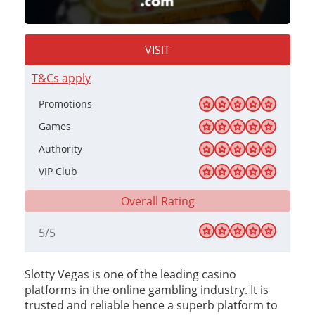
VISIT
T&Cs apply
Promotions
Games
Authority
VIP Club
Overall Rating
5
/
5
Slotty Vegas is one of the leading casino
platforms in the online gambling industry. It is
trusted and reliable hence a superb platform to