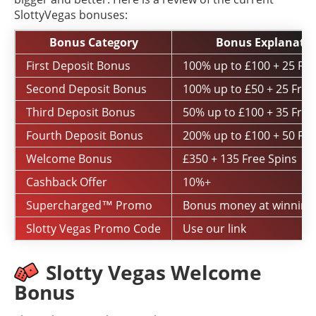
SlottyVegas bonuses:
Bonus Category
Bonus Explanati
First Deposit Bonus
100% up to £100 + 25 Fre
Second Deposit Bonus
100% up to £50 + 25 Free
Third Deposit Bonus
50% up to £100 + 35 Free
Fourth Deposit Bonus
200% up to £100 + 50 Fre
Welcome Bonus
£350 + 135 Free Spins
Cashback Offer
10%+
Supercharged™ Promo
Bonus money at winning
Slotty Vegas Promo Code
Use our link
Slotty Vegas Welcome
Bonus