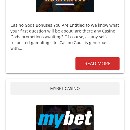
Casino Gods Bonuses You Are Entitled to We know what
your first question will be about: are there any Casino
Gods promotions awaiting? Of course, as any self-
respected gambling site, Casino Gods is generous
with…
READ MORE
MYBET CASINO