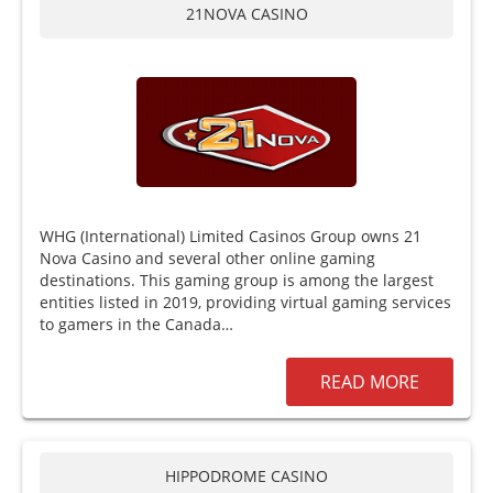
21NOVA CASINO
WHG (International) Limited Casinos Group owns 21
Nova Casino and several other online gaming
destinations. This gaming group is among the largest
entities listed in 2019, providing virtual gaming services
to gamers in the Canada…
READ MORE
HIPPODROME CASINO