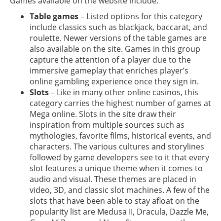
Games available on the website include:
Table games
– Listed options for this category
include classics such as blackjack, baccarat, and
roulette. Newer versions of the table games are
also available on the site. Games in this group
capture the attention of a player due to the
immersive gameplay that enriches player’s
online gambling experience once they sign in.
Slots
– Like in many other online casinos, this
category carries the highest number of games at
Mega online. Slots in the site draw their
inspiration from multiple sources such as
mythologies, favorite films, historical events, and
characters. The various cultures and storylines
followed by game developers see to it that every
slot features a unique theme when it comes to
audio and visual. These themes are placed in
video, 3D, and classic slot machines. A few of the
slots that have been able to stay afloat on the
popularity list are Medusa II, Dracula, Dazzle Me,