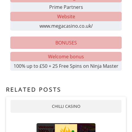
Prime Partners
Website
www.megacasino.co.uk/
BONUSES
Welcome bonus
100% up to £50 + 25 Free Spins on Ninja Master
RELATED POSTS
CHILLI CASINO