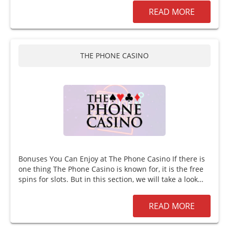
READ MORE
THE PHONE CASINO
Bonuses You Can Enjoy at The Phone Casino If there is
one thing The Phone Casino is known for, it is the free
spins for slots. But in this section, we will take a look…
READ MORE