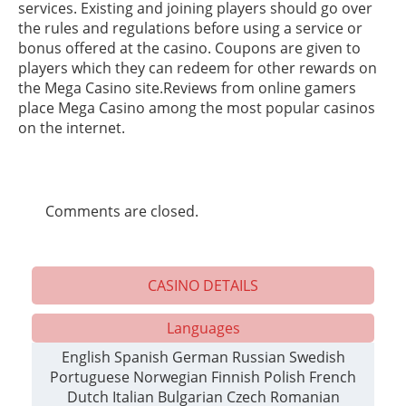
services. Existing and joining players should go over
the rules and regulations before using a service or
bonus offered at the casino. Coupons are given to
players which they can redeem for other rewards on
the Mega Casino site.Reviews from online gamers
place Mega Casino among the most popular casinos
on the internet.
Comments are closed.
CASINO DETAILS
Languages
English Spanish German Russian Swedish
Portuguese Norwegian Finnish Polish French
Dutch Italian Bulgarian Czech Romanian