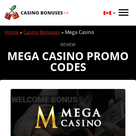
Home
»
Casino Bonuses
»
Mega Casino
REVIEW
MEGA CASINO PROMO
CODES