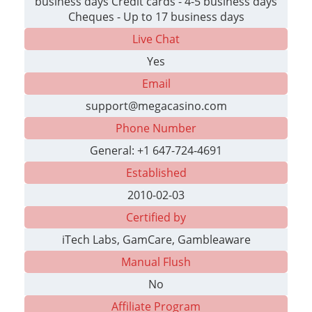
business days Credit cards - 4-5 business days
Cheques - Up to 17 business days
Live Chat
Yes
Email
support@megacasino.com
Phone Number
General: +1 647-724-4691
Established
2010-02-03
Certified by
iTech Labs, GamCare, Gambleaware
Manual Flush
No
Affiliate Program