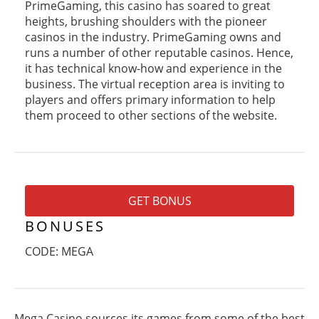
PrimeGaming, this casino has soared to great
heights, brushing shoulders with the pioneer
casinos in the industry. PrimeGaming owns and
runs a number of other reputable casinos. Hence,
it has technical know-how and experience in the
business. The virtual reception area is inviting to
players and offers primary information to help
them proceed to other sections of the website.
GET BONUS
BONUSES
CODE: MEGA
Mega Casino sources its games from some of the best