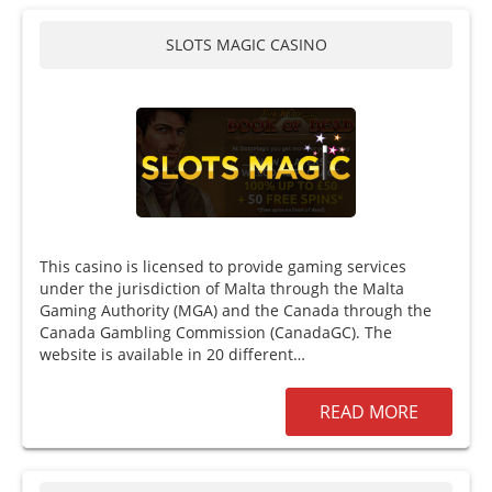
SLOTS MAGIC CASINO
This casino is licensed to provide gaming services
under the jurisdiction of Malta through the Malta
Gaming Authority (MGA) and the Canada through the
Canada Gambling Commission (CanadaGC). The
website is available in 20 different…
READ MORE