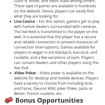
Guns N’ Roses, and Neon Staxx among others.
These type of games are available in hundreds
on the website. Hence, players can easily find
what they are looking for.
Live Casino
– For this option, gamers get to play
with human dealers surrounded with cameras.
The live feed is transmitted to the player on the
web. It is essential that the player has a secure
and reliable connection to prevent instances of
connection interruptions. Games available for
players to wager in are blackjack, baccarat, and
roulette, and a few variations of each. Players
can contact dealers and other players using the
live chat
Video Poker
– Video poker is available on the
website for desktop and mobile devices. Players
have a variety to choose from including Aces
and Faces, Deuces Wild, Joker Poker, Jacks or
Better, French roulette, etc.
Bonus Opportunities