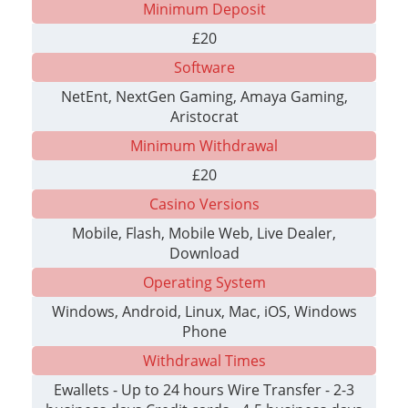
Minimum Deposit
£20
Software
NetEnt, NextGen Gaming, Amaya Gaming,
Aristocrat
Minimum Withdrawal
£20
Casino Versions
Mobile, Flash, Mobile Web, Live Dealer,
Download
Operating System
Windows, Android, Linux, Mac, iOS, Windows
Phone
Withdrawal Times
Ewallets - Up to 24 hours Wire Transfer - 2-3