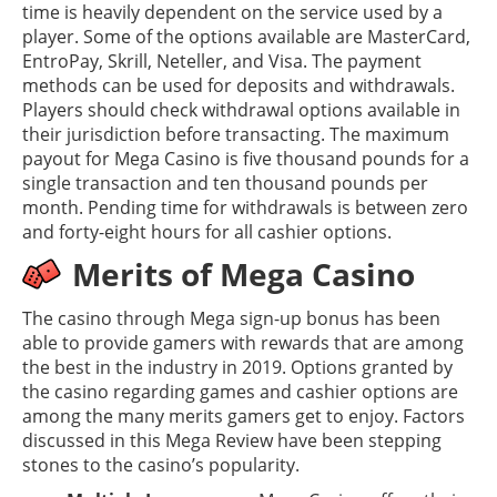
time is heavily dependent on the service used by a
player. Some of the options available are MasterCard,
EntroPay, Skrill, Neteller, and Visa. The payment
methods can be used for deposits and withdrawals.
Players should check withdrawal options available in
their jurisdiction before transacting. The maximum
payout for Mega Casino is five thousand pounds for a
single transaction and ten thousand pounds per
month. Pending time for withdrawals is between zero
and forty-eight hours for all cashier options.
Merits of Mega Casino
The casino through Mega sign-up bonus has been
able to provide gamers with rewards that are among
the best in the industry in 2019. Options granted by
the casino regarding games and cashier options are
among the many merits gamers get to enjoy. Factors
discussed in this Mega Review have been stepping
stones to the casino’s popularity.