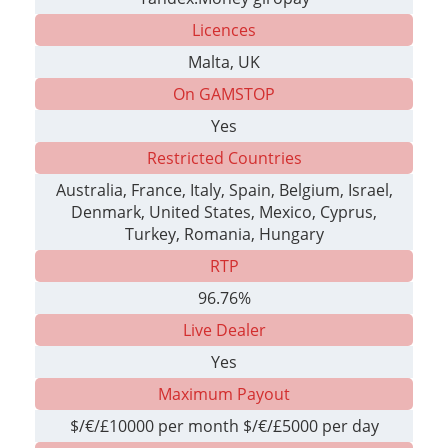
Licences
Malta, UK
On GAMSTOP
Yes
Restricted Countries
Australia, France, Italy, Spain, Belgium, Israel,
Denmark, United States, Mexico, Cyprus,
Turkey, Romania, Hungary
RTP
96.76%
Live Dealer
Yes
Maximum Payout
$/€/£10000 per month $/€/£5000 per day