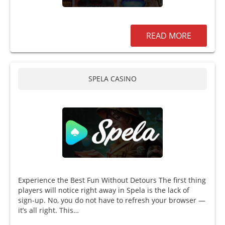
READ MORE
SPELA CASINO
Experience the Best Fun Without Detours The first thing
players will notice right away in Spela is the lack of
sign-up. No, you do not have to refresh your browser —
it’s all right. This…