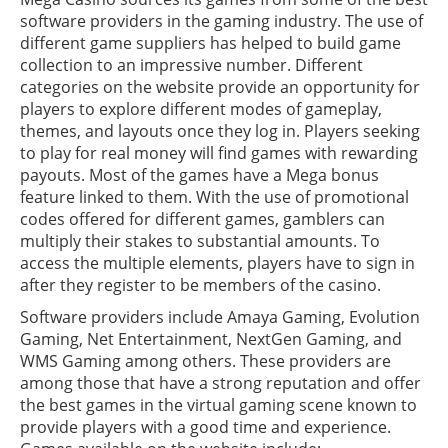
software providers in the gaming industry. The use of
different game suppliers has helped to build game
collection to an impressive number. Different
categories on the website provide an opportunity for
players to explore different modes of gameplay,
themes, and layouts once they log in. Players seeking
to play for real money will find games with rewarding
payouts. Most of the games have a Mega bonus
feature linked to them. With the use of promotional
codes offered for different games, gamblers can
multiply their stakes to substantial amounts. To
access the multiple elements, players have to sign in
after they register to be members of the casino.
Software providers include Amaya Gaming, Evolution
Gaming, Net Entertainment, NextGen Gaming, and
WMS Gaming among others. These providers are
among those that have a strong reputation and offer
the best games in the virtual gaming scene known to
provide players with a good time and experience.