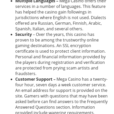
Multiple Languages –
Mega Casino offers their
services in a number of languages. This feature
has helped the casino gain followings in
jurisdictions where English is not used. Dialects
offered are Russian, German, Finnish, Arabic,
Spanish, Italian, and several others.
Security
– Over the years, this casino has
proven to be among the trustworthy online
gaming destinations. An SSL encryption
certificate is used to protect client information.
Personal and financial information provided by
the players during registration and verification
are protected from prying scam artists and
fraudsters.
Customer Support –
Mega Casino has a twenty-
four hour, seven days a week customer service.
An email address for support is provided on the
site. Gamers with questions that may have been
asked before can find answers to the Frequently
Answered Questions section. Information
provided include wagering requirements,