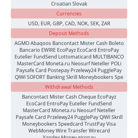
Croatian Slovak
Currencies
USD, EUR, GBP, CAD, NOK, SEK, ZAR
Deposit Methods
AGMO Abaqoos Bancontact Mister Cash Boleto
Bancario EWIRE EcoPayz EcoCard EntroPay
Euteller FundSend Lottomaticard MULTIBANCO
MasterCard Moneta.ru Neosurf Neteller POLi
Paysafe Card Postepay Przelewy24 PugglePay
QIWI SOFORT Banking Skrill Moneybookers Spe
Withdrawal Methods
Bancontact Mister Cash Cheque EcoPayz
EcoCard EntroPay Euteller FundSend
MasterCard Moneta.ru Neosurf Neteller
Paysafe Card Przelewy24 PugglePay QIWI Skrill
Moneybookers Speedcard TrustPay Visa
WebMoney Wire Transfer Wirecard
Yandex.Money giropay