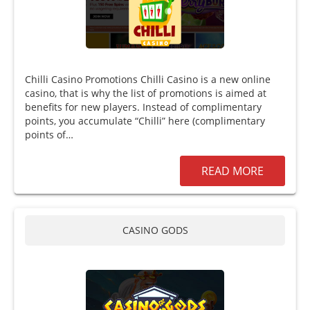
Chilli Casino Promotions Chilli Casino is a new online
casino, that is why the list of promotions is aimed at
benefits for new players. Instead of complimentary
points, you accumulate “Chilli” here (complimentary
points of…
READ MORE
CASINO GODS