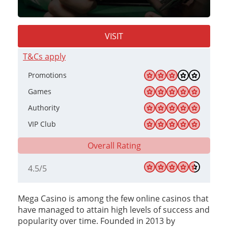
VISIT
T&Cs apply
Promotions
Games
Authority
VIP Club
Overall Rating
4.5
/
5
Mega Casino is among the few online casinos that
have managed to attain high levels of success and
popularity over time. Founded in 2013 by