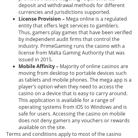
deposit and withdrawal methods for different
currencies and jurisdictions supported.
License Provision –
Mega online is a regulated
entity that offers legit services to gamblers.
Thus, gamers play games that have been verified
by independent audit firms that control the
industry. PrimeGaming runs the casino with a
license from Malta Gaming Authority that was
issued in 2015.
Mobile Affinity –
Majority of online casinos are
moving from desktop to portable devices such
as tablets and mobile phones. The mega app is a
player’s option when they need to access the
casino on a device that is easy to carry around.
This application is available for a range of
operating systems from iOS to Windows and is
safe for users. Accessing the casino on mobile
does not deny gamers any vouchers or rewards
available on the site.
Terms and conditions apply to most of the casino