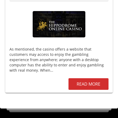
As mentioned, the casino offers a website that
customers may access to enjoy the gambling
experience from anywhere; anyone with a desktop
computer has the ability to enter and enjoy gambling
with real money. When…
READ MORE