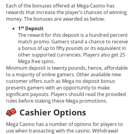
Each of the bonuses offered at Mega Casino has
rewards that increase the player’s chances of winning
money. The bonuses are awarded as below:
st
1
Deposit
The reward for this deposit is a hundred percent
match promo. Gamers stand a chance to receive
a bonus of up to fifty pounds or its equivalent in
other supported currencies. Players also get 25
Mega free spins.
Minimum deposit is twenty pounds, hence, affordable
to a majority of online gamers. Other available new
customer offers such as Mega no deposit bonus
presents gamers with an opportunity to make
significant payouts. Players should read the provided
rules before staking these Mega promotions.
Cashier Options
Mega Casino has a number of options for players to
use when transacting with the casino. Withdrawal