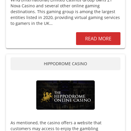
Nova Casino and several other online gaming
destinations. This gaming group is among the largest
entities listed in 2020, providing virtual gaming services
to gamers in the UK…
READ MORE
HIPPODROME CASINO
As mentioned, the casino offers a website that
customers may access to enjoy the gambling