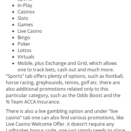
In-Play
Casinos
Slots
Games
Live Casino
Bingo
Poker
Lottos
Virtuals
Mobile, plus Exchange and Grid, which allows
one to track bets, cash out and much more.
“Sports” tab offers plenty of options, such as football,
horse racing, greyhounds, tennis, golf etc. there are
also additional promotions related only to this
particular category, such as the Odds Boost and the
% Team ACCA Insurance.
There is also a live gambling option and under “live
casino” tab one can also find various promotions, like
Live Casino Welcome Offer. it doesn’t require any
Ladbrokes bonus code
, one just simply needs to place