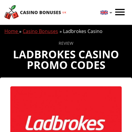
Home
»
Casino Bonuses
»
Ladbrokes Casino
REVIEW
LADBROKES CASINO
PROMO CODES