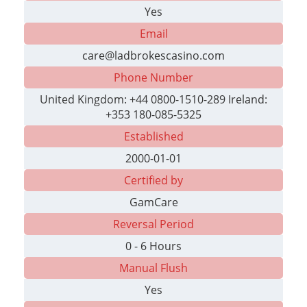
Yes
Email
care@ladbrokescasino.com
Phone Number
United Kingdom: +44 0800-1510-289 Ireland:
+353 180-085-5325
Established
2000-01-01
Certified by
GamCare
Reversal Period
0 - 6 Hours
Manual Flush
Yes