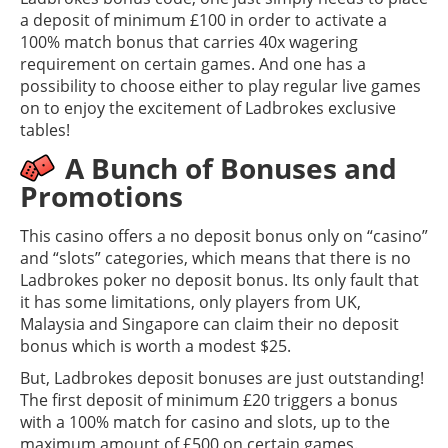
a deposit of minimum £100 in order to activate a
100% match bonus that carries 40x wagering
requirement on certain games. And one has a
possibility to choose either to play regular live games
on to enjoy the excitement of Ladbrokes exclusive
tables!
A Bunch of Bonuses and
Promotions
This casino offers a no deposit bonus only on “casino”
and “slots” categories, which means that there is no
Ladbrokes poker no deposit bonus
. Its only fault that
it has some limitations, only players from UK,
Malaysia and Singapore can claim their no deposit
bonus which is worth a modest $25.
But,
Ladbrokes deposit bonuses
are just outstanding!
The first deposit of minimum £20 triggers a bonus
with a 100% match for casino and slots, up to the
maximum amount of £500 on certain games.