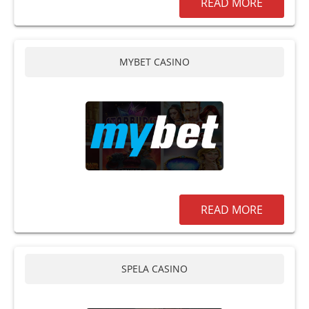
READ MORE
MYBET CASINO
READ MORE
SPELA CASINO