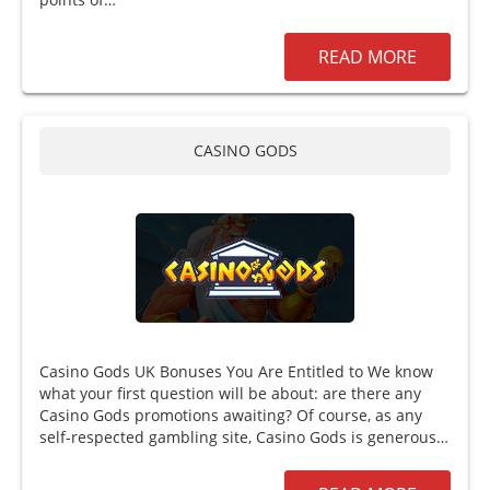
READ MORE
CASINO GODS
Casino Gods UK Bonuses You Are Entitled to We know
what your first question will be about: are there any
Casino Gods promotions awaiting? Of course, as any
self-respected gambling site, Casino Gods is generous…