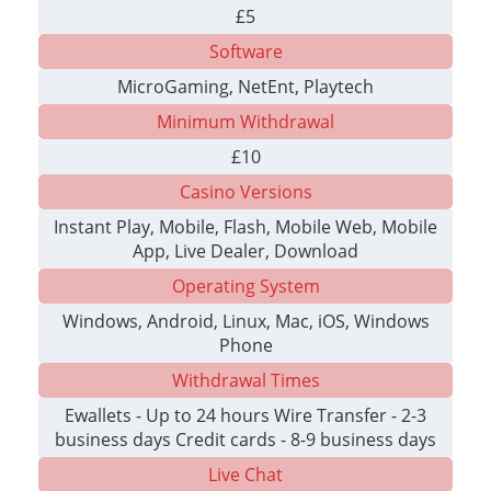
£5
Software
MicroGaming, NetEnt, Playtech
Minimum Withdrawal
£10
Casino Versions
Instant Play, Mobile, Flash, Mobile Web, Mobile
App, Live Dealer, Download
Operating System
Windows, Android, Linux, Mac, iOS, Windows
Phone
Withdrawal Times
Ewallets - Up to 24 hours Wire Transfer - 2-3
business days Credit cards - 8-9 business days
Live Chat