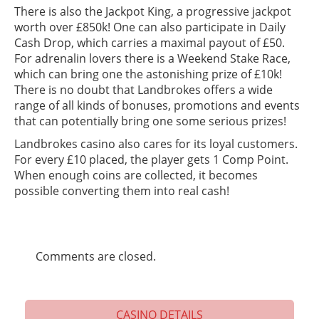
There is also the Jackpot King, a progressive jackpot
worth over £850k! One can also participate in Daily
Cash Drop, which carries a maximal payout of £50.
For adrenalin lovers there is a Weekend Stake Race,
which can bring one the astonishing prize of £10k!
There is no doubt that Landbrokes offers a wide
range of all kinds of bonuses, promotions and events
that can potentially bring one some serious prizes!
Landbrokes casino also cares for its loyal customers.
For every £10 placed, the player gets 1 Comp Point.
When enough coins are collected, it becomes
possible converting them into real cash!
Comments are closed.
CASINO DETAILS