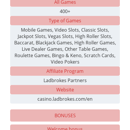
All Games
400+
Type of Games
Mobile Games, Video Slots, Classic Slots,
Jackpot Slots, Vegas Slots, High Roller Slots,
Baccarat, Blackjack Games, High Roller Games,
Live Dealer Games, Other Table Games,
Roulette Games, Bingo & Keno, Scratch Cards,
Video Pokers
Affiliate Program
Ladbrokes Partners
Website
casino.ladbrokes.com/en
BONUSES
Welcome bonus