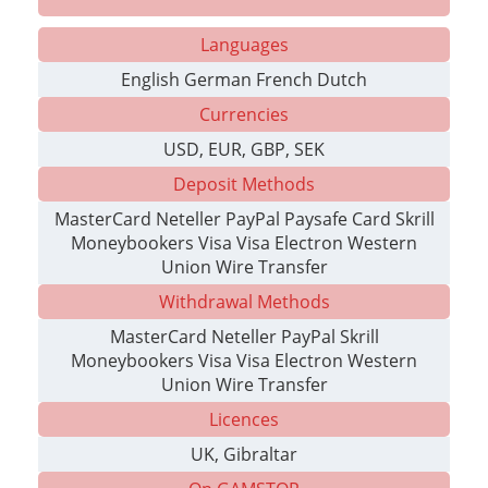
Languages
English German French Dutch
Currencies
USD, EUR, GBP, SEK
Deposit Methods
MasterCard Neteller PayPal Paysafe Card Skrill
Moneybookers Visa Visa Electron Western
Union Wire Transfer
Withdrawal Methods
MasterCard Neteller PayPal Skrill
Moneybookers Visa Visa Electron Western
Union Wire Transfer
Licences
UK, Gibraltar