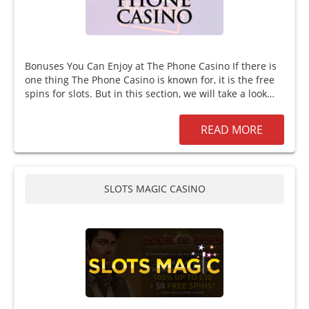
Bonuses You Can Enjoy at The Phone Casino If there is
one thing The Phone Casino is known for, it is the free
spins for slots. But in this section, we will take a look…
READ MORE
SLOTS MAGIC CASINO