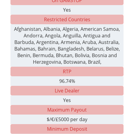
On GAMSTOP
Yes
Restricted Countries
Afghanistan, Albania, Algeria, American Samoa,
Andorra, Angola, Anguilla, Antigua and
Barbuda, Argentina, Armenia, Aruba, Australia,
Bahamas, Bahrain, Bangladesh, Belarus, Belize,
Benin, Bermuda, Bhutan, Bolivia, Bosnia and
Herzegovina, Botswana, Brazil,
RTP
96.74%
Live Dealer
Yes
Maximum Payout
$/€/£5000 per day
Minimum Deposit