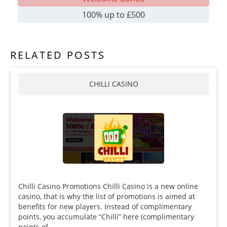
100% up to £500
RELATED POSTS
CHILLI CASINO
Chilli Casino Promotions Chilli Casino is a new online
casino, that is why the list of promotions is aimed at
benefits for new players. Instead of complimentary
points, you accumulate “Chilli” here (complimentary
points of…