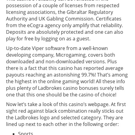
possession of a couple of licenses from respected
licensing associations, the Gibraltar Regulatory
Authority and UK Gabling Commission. Certificates
from the eCogra agency only amplify that reliability.
Deposits are absolutely protected and one can also
play for free by logging on as a guest.
Up-to-date Viper software from a well-known
developing company, Microgaming, covers both
downloaded and non-downloaded versions. Plus
there is a fact that this casino has reported average
payouts reaching an astonishing 99.7%! That’s among
the highest in the online gaming world! All these info
plus plenty of
Ladbrokes casino bonuses
surely
tells
one that
this one should be the casino of choice!
Now let’s take a look of this casino’s webpage. At first
sight red against black combination really sticks out
the Ladbrokes logo and selected category. They are
lined up next to each other in the following order:
Sports