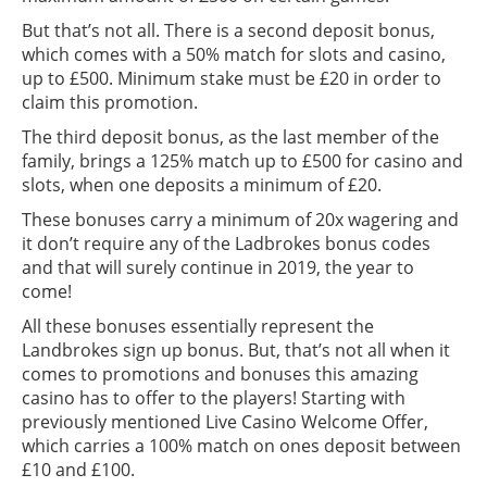
But that’s not all. There is a second deposit bonus,
which comes with a 50% match for slots and casino,
up to £500. Minimum stake must be £20 in order to
claim this promotion.
The third deposit bonus, as the last member of the
family, brings a 125% match up to £500 for casino and
slots, when one deposits a minimum of £20.
These bonuses carry a minimum of 20x wagering and
it don’t require any of the
Ladbrokes bonus codes
and that will surely continue in
2019
, the year to
come!
All these bonuses essentially represent the
Landbrokes sign up bonus
. But, that’s not all when it
comes to promotions and bonuses this amazing
casino has to offer to the players! Starting with
previously mentioned Live Casino Welcome Offer,
which carries a 100% match on ones deposit between
£10 and £100.