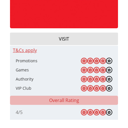
VISIT
T&Cs apply
Promotions
Games
Authority
VIP Club
Overall Rating
4
/
5