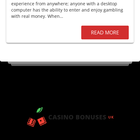
experience from anywhere; anyone with a desktop
computer has the ability to enter and enjoy gambling
with real money. When…
READ MORE