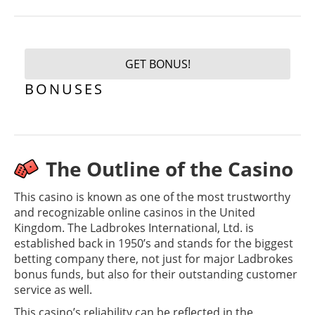
GET BONUS!
BONUSES
The Outline of the Casino
This casino is known as one of the most trustworthy
and recognizable online casinos in the United
Kingdom. The Ladbrokes International, Ltd. is
established back in 1950’s and stands for the biggest
betting company there, not just for major
Ladbrokes
bonus funds
, but also for their outstanding customer
service as well.
This casino’s reliability can be reflected in the