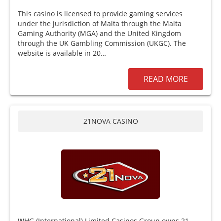
This casino is licensed to provide gaming services
under the jurisdiction of Malta through the Malta
Gaming Authority (MGA) and the United Kingdom
through the UK Gambling Commission (UKGC). The
website is available in 20…
READ MORE
21NOVA CASINO
WHG (International) Limited Casinos Group owns 21