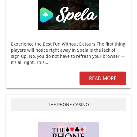
Experience the Best Fun Without Detours The first thing
players will notice right away in Spela is the lack of
sign-up. No, you do not have to refresh your browser —
it’s all right. This…
READ MORE
THE PHONE CASINO