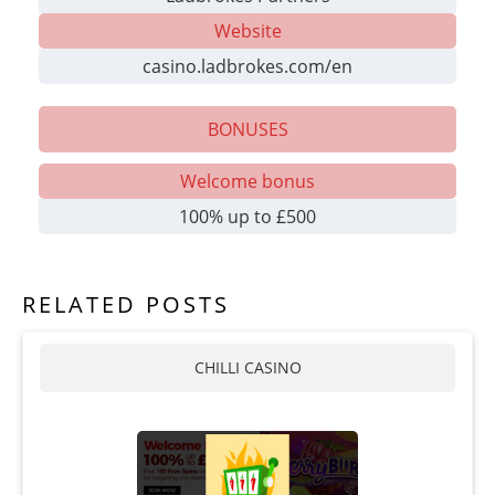
Website
casino.ladbrokes.com/en
BONUSES
Welcome bonus
100% up to £500
RELATED POSTS
CHILLI CASINO