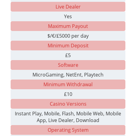
Live Dealer
Yes
Maximum Payout
$/€/£5000 per day
Minimum Deposit
£5
Software
MicroGaming, NetEnt, Playtech
Minimum Withdrawal
£10
Casino Versions
Instant Play, Mobile, Flash, Mobile Web, Mobile
App, Live Dealer, Download
Operating System