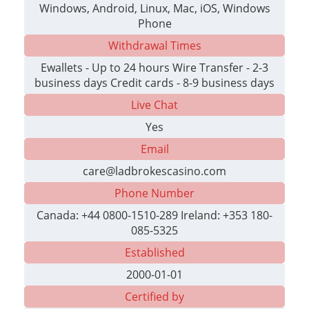
Windows, Android, Linux, Mac, iOS, Windows
Phone
Withdrawal Times
Ewallets - Up to 24 hours Wire Transfer - 2-3
business days Credit cards - 8-9 business days
Live Chat
Yes
Email
care@ladbrokescasino.com
Phone Number
Canada: +44 0800-1510-289 Ireland: +353 180-
085-5325
Established
2000-01-01
Certified by