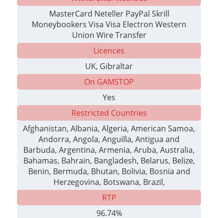
MasterCard Neteller PayPal Skrill
Moneybookers Visa Visa Electron Western
Union Wire Transfer
Licences
UK, Gibraltar
On GAMSTOP
Yes
Restricted Countries
Afghanistan, Albania, Algeria, American Samoa,
Andorra, Angola, Anguilla, Antigua and
Barbuda, Argentina, Armenia, Aruba, Australia,
Bahamas, Bahrain, Bangladesh, Belarus, Belize,
Benin, Bermuda, Bhutan, Bolivia, Bosnia and
Herzegovina, Botswana, Brazil,
RTP
96.74%