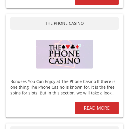
THE PHONE CASINO
Bonuses You Can Enjoy at The Phone Casino If there is
one thing The Phone Casino is known for, it is the free
spins for slots. But in this section, we will take a look…
READ MORE