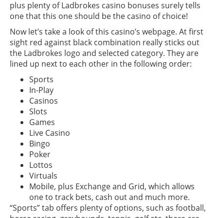
plus plenty of
Ladbrokes casino bonuses
surely
tells
one that
this one should be the casino of choice!
Now let’s take a look of this casino’s webpage. At first
sight red against black combination really sticks out
the Ladbrokes logo and selected category. They are
lined up next to each other in the following order:
Sports
In-Play
Casinos
Slots
Games
Live Casino
Bingo
Poker
Lottos
Virtuals
Mobile, plus Exchange and Grid, which allows
one to track bets, cash out and much more.
“Sports” tab offers plenty of options, such as football,