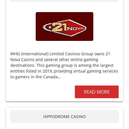
WHG (International) Limited Casinos Group owns 21
Nova Casino and several other online gaming
destinations. This gaming group is among the largest
entities listed in 2019, providing virtual gaming services
to gamers in the Canada…
READ MORE
HIPPODROME CASINO