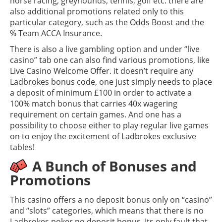
horse racing, greyhounds, tennis, golf etc. there are
also additional promotions related only to this
particular category, such as the Odds Boost and the
% Team ACCA Insurance.
There is also a live gambling option and under “live
casino” tab one can also find various promotions, like
Live Casino Welcome Offer. it doesn’t require any
Ladbrokes bonus code
, one just simply needs to place
a deposit of minimum £100 in order to activate a
100% match bonus that carries 40x wagering
requirement on certain games. And one has a
possibility to choose either to play regular live games
on to enjoy the excitement of Ladbrokes exclusive
tables!
A Bunch of Bonuses and
Promotions
This casino offers a no deposit bonus only on “casino”
and “slots” categories, which means that there is no
Ladbrokes poker no deposit bonus
. Its only fault that