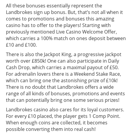
All these bonuses essentially represent the
Landbrokes sign up bonus
. But, that’s not all when it
comes to promotions and bonuses this amazing
casino has to offer to the players! Starting with
previously mentioned Live Casino Welcome Offer,
which carries a 100% match on ones deposit between
£10 and £100.
There is also the Jackpot King, a progressive jackpot
worth over £850k! One can also participate in Daily
Cash Drop, which carries a maximal payout of £50.
For adrenalin lovers there is a Weekend Stake Race,
which can bring one the astonishing prize of £10k!
There is no doubt that Landbrokes offers a wide
range of all kinds of bonuses, promotions and events
that can potentially bring one some serious prizes!
Landbrokes casino also cares for its loyal customers.
For every £10 placed, the player gets 1 Comp Point.
When enough coins are collected, it becomes
possible converting them into real cash!