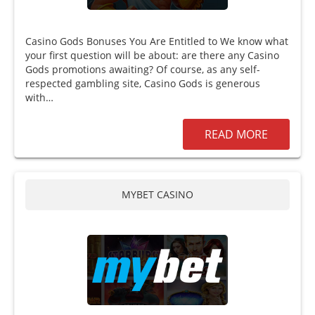
Casino Gods Bonuses You Are Entitled to We know what
your first question will be about: are there any Casino
Gods promotions awaiting? Of course, as any self-
respected gambling site, Casino Gods is generous
with…
READ MORE
MYBET CASINO