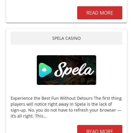
READ MORE
SPELA CASINO
Experience the Best Fun Without Detours The first thing
players will notice right away in Spela is the lack of
sign-up. No, you do not have to refresh your browser —
it’s all right. This…
READ MORE