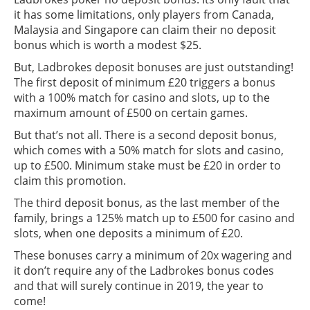
it has some limitations, only players from Canada,
Malaysia and Singapore can claim their no deposit
bonus which is worth a modest $25.
But,
Ladbrokes deposit bonuses
are just outstanding!
The first deposit of minimum £20 triggers a bonus
with a 100% match for casino and slots, up to the
maximum amount of £500 on certain games.
But that’s not all. There is a second deposit bonus,
which comes with a 50% match for slots and casino,
up to £500. Minimum stake must be £20 in order to
claim this promotion.
The third deposit bonus, as the last member of the
family, brings a 125% match up to £500 for casino and
slots, when one deposits a minimum of £20.
These bonuses carry a minimum of 20x wagering and
it don’t require any of the
Ladbrokes bonus codes
and that will surely continue in
2019
, the year to
come!