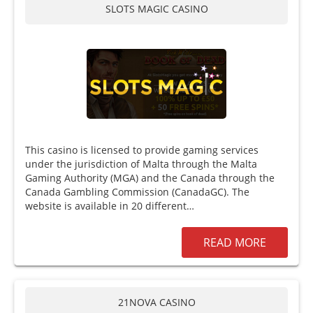
SLOTS MAGIC CASINO
This casino is licensed to provide gaming services
under the jurisdiction of Malta through the Malta
Gaming Authority (MGA) and the Canada through the
Canada Gambling Commission (CanadaGC). The
website is available in 20 different…
READ MORE
21NOVA CASINO