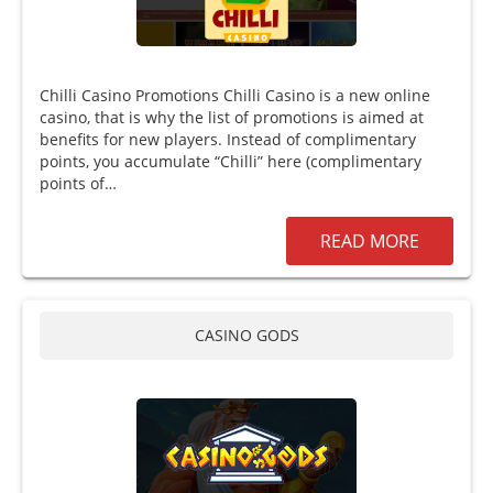
Chilli Casino Promotions Chilli Casino is a new online
casino, that is why the list of promotions is aimed at
benefits for new players. Instead of complimentary
points, you accumulate “Chilli” here (complimentary
points of…
READ MORE
CASINO GODS