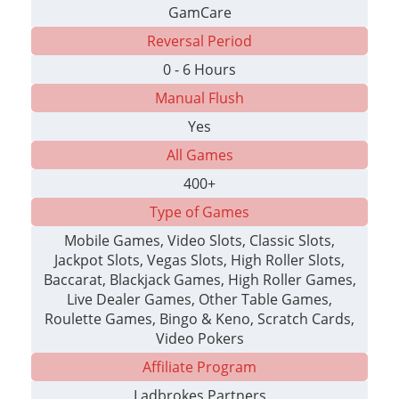
GamCare
Reversal Period
0 - 6 Hours
Manual Flush
Yes
All Games
400+
Type of Games
Mobile Games, Video Slots, Classic Slots,
Jackpot Slots, Vegas Slots, High Roller Slots,
Baccarat, Blackjack Games, High Roller Games,
Live Dealer Games, Other Table Games,
Roulette Games, Bingo & Keno, Scratch Cards,
Video Pokers
Affiliate Program
Ladbrokes Partners