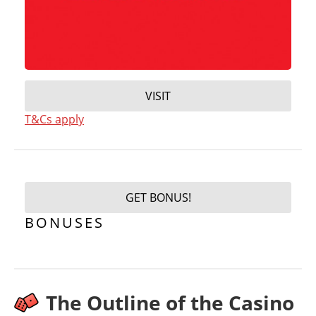
VISIT
T&Cs apply
GET BONUS!
BONUSES
The Outline of the Casino