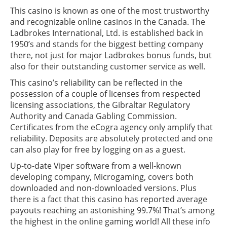
This casino is known as one of the most trustworthy
and recognizable online casinos in the Canada. The
Ladbrokes International, Ltd. is established back in
1950’s and stands for the biggest betting company
there, not just for major
Ladbrokes bonus funds
, but
also for their outstanding customer service as well.
This casino’s reliability can be reflected in the
possession of a couple of licenses from respected
licensing associations, the Gibraltar Regulatory
Authority and Canada Gabling Commission.
Certificates from the eCogra agency only amplify that
reliability. Deposits are absolutely protected and one
can also play for free by logging on as a guest.
Up-to-date Viper software from a well-known
developing company, Microgaming, covers both
downloaded and non-downloaded versions. Plus
there is a fact that this casino has reported average
payouts reaching an astonishing 99.7%! That’s among
the highest in the online gaming world! All these info