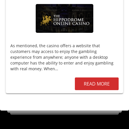
As mentioned, the casino offers a website that
customers may access to enjoy the gambling
experience from anywhere; anyone with a desktop
computer has the ability to enter and enjoy gambling
with real money. When…
READ MORE