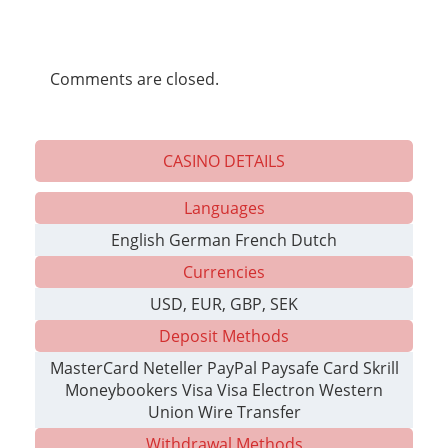
Comments are closed.
CASINO DETAILS
Languages
English German French Dutch
Currencies
USD, EUR, GBP, SEK
Deposit Methods
MasterCard Neteller PayPal Paysafe Card Skrill
Moneybookers Visa Visa Electron Western
Union Wire Transfer
Withdrawal Methods