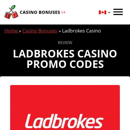
Home
»
Casino Bonuses
»
Ladbrokes Casino
REVIEW
LADBROKES CASINO
PROMO CODES