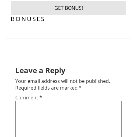
GET BONUS!
BONUSES
Leave a Reply
Your email address will not be published.
Required fields are marked
*
Comment
*