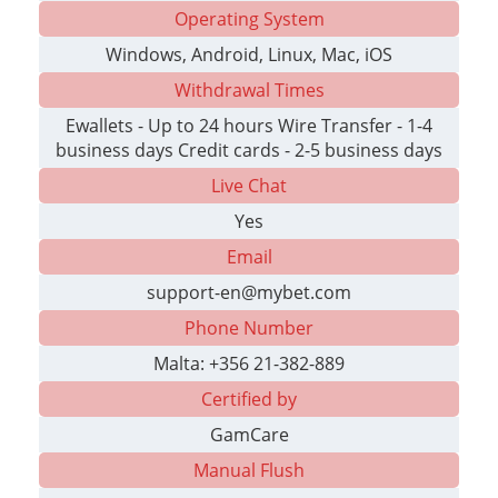
Operating System
Windows, Android, Linux, Mac, iOS
Withdrawal Times
Ewallets - Up to 24 hours Wire Transfer - 1-4
business days Credit cards - 2-5 business days
Live Chat
Yes
Email
support-en@mybet.com
Phone Number
Malta: +356 21-382-889
Certified by
GamCare
Manual Flush