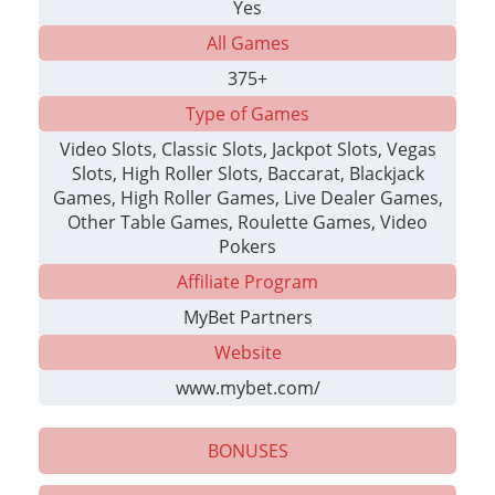
Yes
All Games
375+
Type of Games
Video Slots, Classic Slots, Jackpot Slots, Vegas
Slots, High Roller Slots, Baccarat, Blackjack
Games, High Roller Games, Live Dealer Games,
Other Table Games, Roulette Games, Video
Pokers
Affiliate Program
MyBet Partners
Website
www.mybet.com/
BONUSES