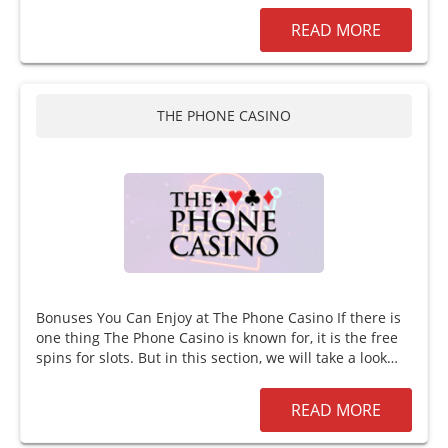
READ MORE
THE PHONE CASINO
Bonuses You Can Enjoy at The Phone Casino If there is
one thing The Phone Casino is known for, it is the free
spins for slots. But in this section, we will take a look…
READ MORE