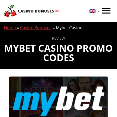
Home
»
Casino Bonuses
»
Mybet Casino
REVIEW
MYBET CASINO PROMO
CODES