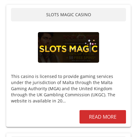
SLOTS MAGIC CASINO
This casino is licensed to provide gaming services
under the jurisdiction of Malta through the Malta
Gaming Authority (MGA) and the United Kingdom
through the UK Gambling Commission (UKGC). The
website is available in 20…
READ MORE