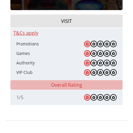
VISIT
T&Cs apply
Promotions
Games
Authority
VIP Club
Overall Rating
1
/
5