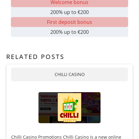
Welcome bonus
200% up to €200
First deposit bonus
200% up to €200
RELATED POSTS
CHILLI CASINO
Chilli Casino Promotions Chilli Casino is a new online