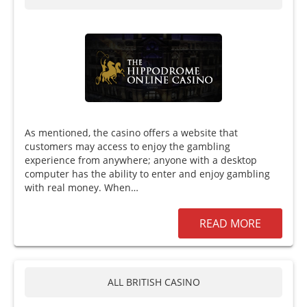
As mentioned, the casino offers a website that
customers may access to enjoy the gambling
experience from anywhere; anyone with a desktop
computer has the ability to enter and enjoy gambling
with real money. When…
READ MORE
ALL BRITISH CASINO