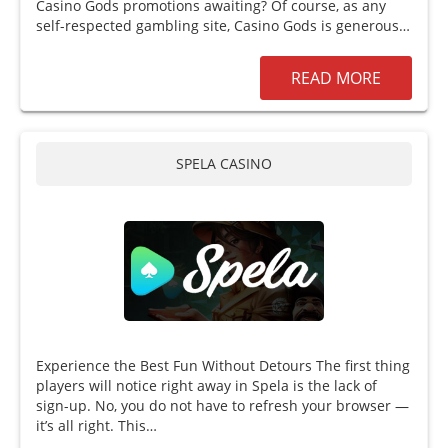
Casino Gods promotions awaiting? Of course, as any
self-respected gambling site, Casino Gods is generous…
READ MORE
SPELA CASINO
Experience the Best Fun Without Detours The first thing
players will notice right away in Spela is the lack of
sign-up. No, you do not have to refresh your browser —
it’s all right. This…