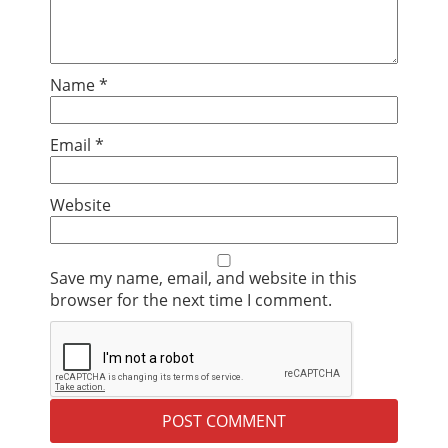
Name
*
Email
*
Website
Save my name, email, and website in this
browser for the next time I comment.