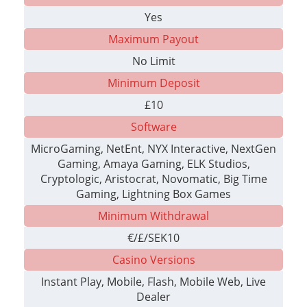
Yes
Maximum Payout
No Limit
Minimum Deposit
£10
Software
MicroGaming, NetEnt, NYX Interactive, NextGen
Gaming, Amaya Gaming, ELK Studios,
Cryptologic, Aristocrat, Novomatic, Big Time
Gaming, Lightning Box Games
Minimum Withdrawal
€/£/SEK10
Casino Versions
Instant Play, Mobile, Flash, Mobile Web, Live
Dealer