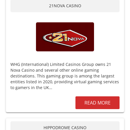
21NOVA CASINO
WHG (International) Limited Casinos Group owns 21
Nova Casino and several other online gaming
destinations. This gaming group is among the largest
entities listed in 2020, providing virtual gaming services
to gamers in the UK…
READ MORE
HIPPODROME CASINO