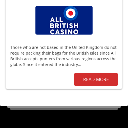
Those who are not based in the United Kingdom do not
require packing their bags for the British Isles since All
British accepts punters from various regions across the
globe. Since it entered the industry…
READ MORE