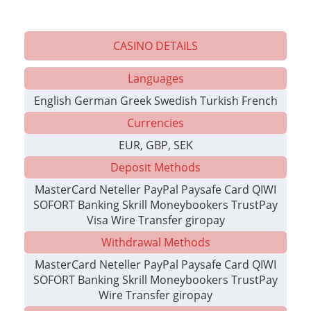
CASINO DETAILS
Languages
English German Greek Swedish Turkish French
Currencies
EUR, GBP, SEK
Deposit Methods
MasterCard Neteller PayPal Paysafe Card QIWI
SOFORT Banking Skrill Moneybookers TrustPay
Visa Wire Transfer giropay
Withdrawal Methods
MasterCard Neteller PayPal Paysafe Card QIWI
SOFORT Banking Skrill Moneybookers TrustPay
Wire Transfer giropay