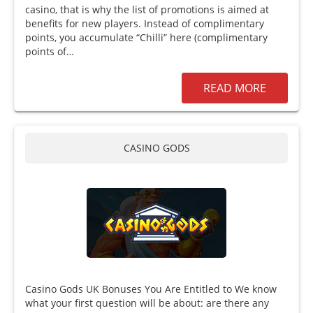
casino, that is why the list of promotions is aimed at
benefits for new players. Instead of complimentary
points, you accumulate “Chilli” here (complimentary
points of…
READ MORE
CASINO GODS
Casino Gods UK Bonuses You Are Entitled to We know
what your first question will be about: are there any