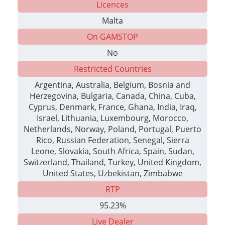
Licences
Malta
On GAMSTOP
No
Restricted Countries
Argentina, Australia, Belgium, Bosnia and
Herzegovina, Bulgaria, Canada, China, Cuba,
Cyprus, Denmark, France, Ghana, India, Iraq,
Israel, Lithuania, Luxembourg, Morocco,
Netherlands, Norway, Poland, Portugal, Puerto
Rico, Russian Federation, Senegal, Sierra
Leone, Slovakia, South Africa, Spain, Sudan,
Switzerland, Thailand, Turkey, United Kingdom,
United States, Uzbekistan, Zimbabwe
RTP
95.23%
Live Dealer