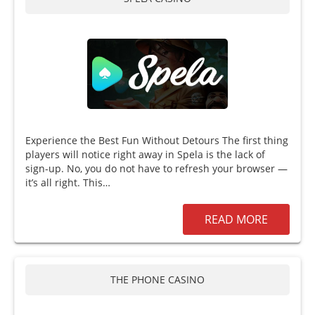
Experience the Best Fun Without Detours The first thing
players will notice right away in Spela is the lack of
sign-up. No, you do not have to refresh your browser —
it’s all right. This…
READ MORE
THE PHONE CASINO