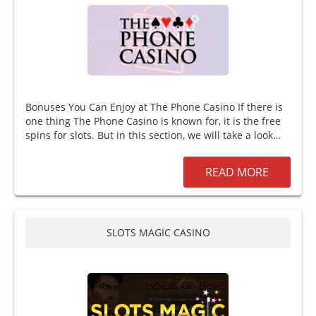
Bonuses You Can Enjoy at The Phone Casino If there is
one thing The Phone Casino is known for, it is the free
spins for slots. But in this section, we will take a look…
READ MORE
SLOTS MAGIC CASINO