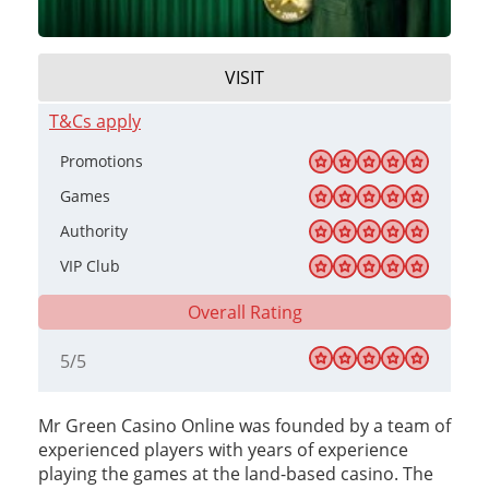
VISIT
T&Cs apply
Promotions
Games
Authority
VIP Club
Overall Rating
5
/
5
Mr Green Casino Online was founded by a team of
experienced players with years of experience
playing the games at the land-based casino. The