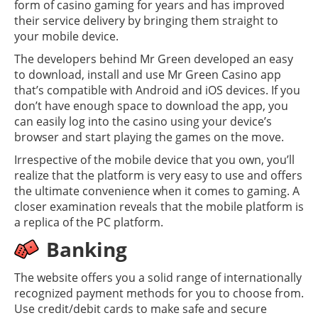
form of casino gaming for years and has improved
their service delivery by bringing them straight to
your mobile device.
The developers behind Mr Green developed an easy
to download, install and use Mr Green Casino app
that’s compatible with Android and iOS devices. If you
don’t have enough space to download the app, you
can easily log into the casino using your device’s
browser and start playing the games on the move.
Irrespective of the mobile device that you own, you’ll
realize that the platform is very easy to use and offers
the ultimate convenience when it comes to gaming. A
closer examination reveals that the mobile platform is
a replica of the PC platform.
Banking
The website offers you a solid range of internationally
recognized payment methods for you to choose from.
Use credit/debit cards to make safe and secure