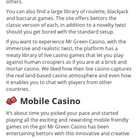
others.
You can also find a large library of roulette, blackjack
and baccarat games. The site offers bettors the
classic version of each, in addition to a novelty twist
should you get bored with the standard setup.
If you want to experience Mr Green Casino, with the
immersive and realistic twist, the platform has a
meaty library of live casino games that let you play
against human croupiers as if you are at a brick and
mortar casino. We liked how their live casino captures
the real land-based casino atmosphere and even how
it enables you to chat with players from other
countries.
Mobile Casino
It’s about time you picked your pace and started
playing all the exciting and rewarding mobile friendly
games on the go! Mr Green Casino has been
entertaining bettors with this innovative and creative