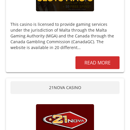
This casino is licensed to provide gaming services
under the jurisdiction of Malta through the Malta
Gaming Authority (MGA) and the Canada through the
Canada Gambling Commission (CanadaGC). The
website is available in 20 different…
READ MORE
21NOVA CASINO