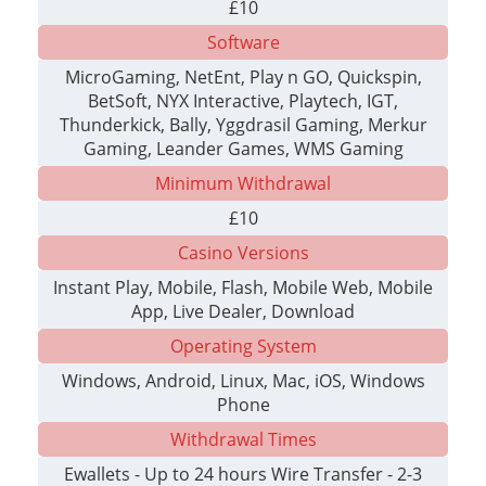
£10
Software
MicroGaming, NetEnt, Play n GO, Quickspin,
BetSoft, NYX Interactive, Playtech, IGT,
Thunderkick, Bally, Yggdrasil Gaming, Merkur
Gaming, Leander Games, WMS Gaming
Minimum Withdrawal
£10
Casino Versions
Instant Play, Mobile, Flash, Mobile Web, Mobile
App, Live Dealer, Download
Operating System
Windows, Android, Linux, Mac, iOS, Windows
Phone
Withdrawal Times
Ewallets - Up to 24 hours Wire Transfer - 2-3