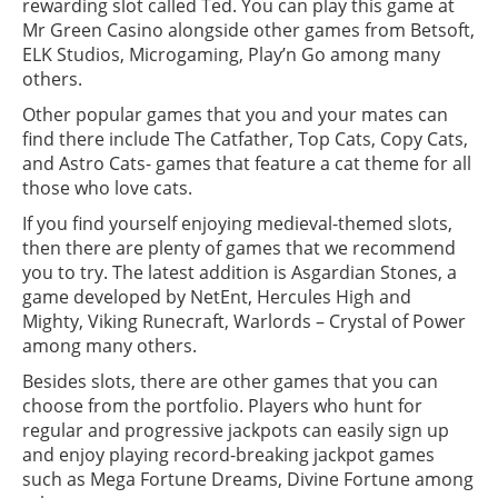
rewarding slot called Ted. You can play this game at
Mr Green Casino alongside other games from Betsoft,
ELK Studios, Microgaming, Play’n Go among many
others.
Other popular games that you and your mates can
find there include The Catfather, Top Cats, Copy Cats,
and Astro Cats- games that feature a cat theme for all
those who love cats.
If you find yourself enjoying medieval-themed slots,
then there are plenty of games that we recommend
you to try. The latest addition is Asgardian Stones, a
game developed by NetEnt, Hercules High and
Mighty, Viking Runecraft, Warlords – Crystal of Power
among many others.
Besides slots, there are other games that you can
choose from the portfolio. Players who hunt for
regular and progressive jackpots can easily sign up
and enjoy playing record-breaking jackpot games
such as Mega Fortune Dreams, Divine Fortune among