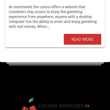
As mentioned, the casino offers a website that
customers may access to enjoy the gambling
experience from anywhere; anyone with a desktop
computer has the ability to enter and enjoy gambling
with real money. When…
READ MORE