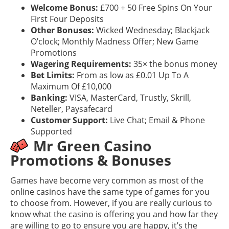
Welcome Bonus:
£700 + 50 Free Spins On Your
First Four Deposits
Other Bonuses:
Wicked Wednesday; Blackjack
O’clock; Monthly Madness Offer; New Game
Promotions
Wagering Requirements:
35× the bonus money
Bet Limits:
From as low as £0.01 Up To A
Maximum Of £10,000
Banking:
VISA, MasterCard, Trustly, Skrill,
Neteller, Paysafecard
Customer Support:
Live Chat; Email & Phone
Supported
Mr Green Casino
Promotions & Bonuses
Games have become very common as most of the
online casinos have the same type of games for you
to choose from. However, if you are really curious to
know what the casino is offering you and how far they
are willing to go to ensure you are happy, it’s the