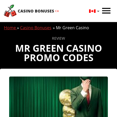
Home
»
Casino Bonuses
»
Mr Green Casino
REVIEW
MR GREEN CASINO
PROMO CODES