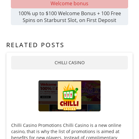
Welcome bonus
100% up to $100 Welcome Bonus + 100 Free
Spins on Starburst Slot, on First Deposit
RELATED POSTS
CHILLI CASINO
Chilli Casino Promotions Chilli Casino is a new online
casino, that is why the list of promotions is aimed at
benefits for new players. Instead of complimentary