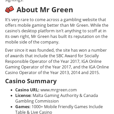
About Mr Green
It’s very rare to come across a gambling website that
offers mobile gaming better than Mr Green. While the
casino’s desktop platform isn’t anything to scoff at in
its own right, Mr Green has built its reputation on the
mobile side of the company.
Ever since it was founded, the site has won a number
of awards that include the SBC Award for Socially
Responsible Operator of the Year 2017, IGA Online
Gaming Operator of the Year 2017, and the IGA Online
Casino Operator of the Year 2013, 2014 and 2015.
Casino Summary
Casino URL:
www.mrgreen.com
License:
Malta Gaming Authority & Canada
Gambling Commission
Games:
1000+ Mobile Friendly Games Include
Table & Live Casino