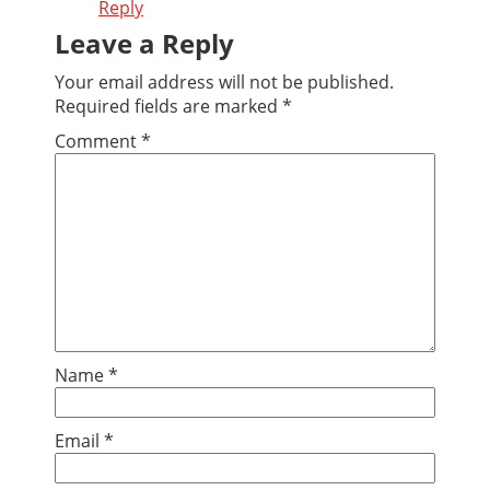
Reply
Leave a Reply
Your email address will not be published.
Required fields are marked
*
Comment
*
Name
*
Email
*