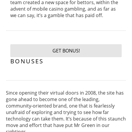
team created a new space for bettors, within the
advent of mobile casino gambling, and as far as
we can say, it’s a gamble that has paid off.
GET BONUS!
BONUSES
Since opening their virtual doors in 2008, the site has
gone ahead to become one of the leading,
community-oriented brand, one that is fearlessly
unafraid of exploring and trying to see how far
technology can take them. It’s because of this staunch
move and effort that have put Mr Green in our
sightings.