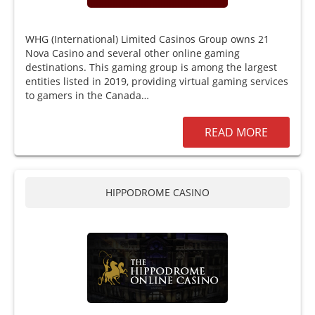
WHG (International) Limited Casinos Group owns 21
Nova Casino and several other online gaming
destinations. This gaming group is among the largest
entities listed in 2019, providing virtual gaming services
to gamers in the Canada…
READ MORE
HIPPODROME CASINO