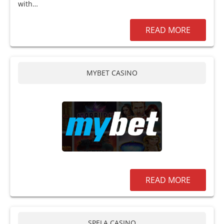
with…
READ MORE
MYBET CASINO
READ MORE
SPELA CASINO