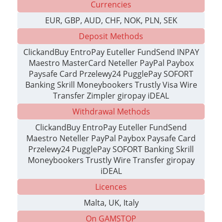
Currencies
EUR, GBP, AUD, CHF, NOK, PLN, SEK
Deposit Methods
ClickandBuy EntroPay Euteller FundSend INPAY
Maestro MasterCard Neteller PayPal Paybox
Paysafe Card Przelewy24 PugglePay SOFORT
Banking Skrill Moneybookers Trustly Visa Wire
Transfer Zimpler giropay iDEAL
Withdrawal Methods
ClickandBuy EntroPay Euteller FundSend
Maestro Neteller PayPal Paybox Paysafe Card
Przelewy24 PugglePay SOFORT Banking Skrill
Moneybookers Trustly Wire Transfer giropay
iDEAL
Licences
Malta, UK, Italy
On GAMSTOP