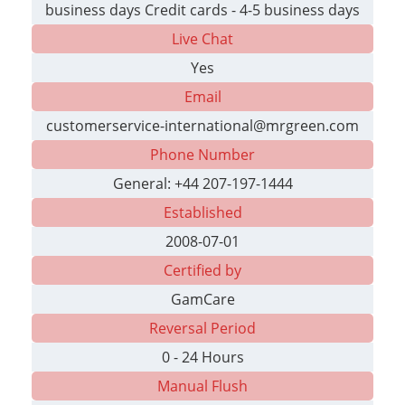
business days Credit cards - 4-5 business days
Live Chat
Yes
Email
customerservice-international@mrgreen.com
Phone Number
General: +44 207-197-1444
Established
2008-07-01
Certified by
GamCare
Reversal Period
0 - 24 Hours
Manual Flush