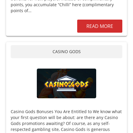
points, you accumulate “Chilli” here (complimentary
points of…
READ MORE
CASINO GODS
Casino Gods Bonuses You Are Entitled to We know what
your first question will be about: are there any Casino
Gods promotions awaiting? Of course, as any self-
respected gambling site, Casino Gods is generous