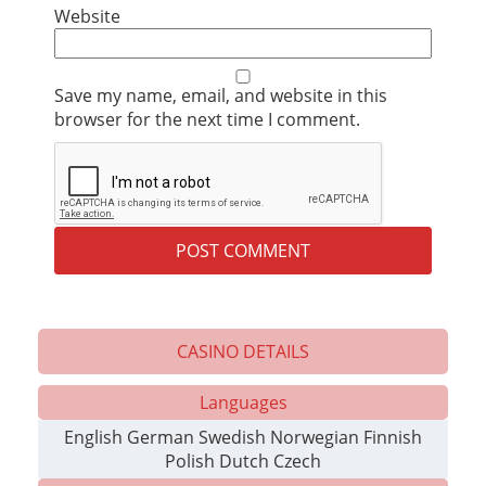
Website
Save my name, email, and website in this
browser for the next time I comment.
CASINO DETAILS
Languages
English German Swedish Norwegian Finnish
Polish Dutch Czech