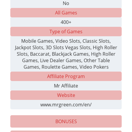
No
All Games
400+
Type of Games
Mobile Games, Video Slots, Classic Slots,
Jackpot Slots, 3D Slots Vegas Slots, High Roller
Slots, Baccarat, Blackjack Games, High Roller
Games, Live Dealer Games, Other Table
Games, Roulette Games, Video Pokers
Affiliate Program
Mr Affiliate
Website
www.mrgreen.com/en/
BONUSES