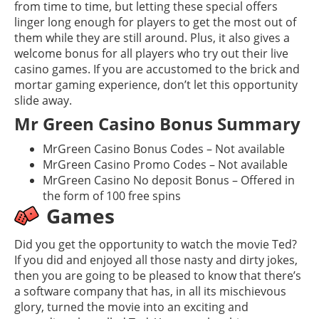
from time to time, but letting these special offers
linger long enough for players to get the most out of
them while they are still around. Plus, it also gives a
welcome bonus for all players who try out their live
casino games. If you are accustomed to the brick and
mortar gaming experience, don’t let this opportunity
slide away.
Mr Green Casino Bonus Summary
MrGreen Casino Bonus Codes – Not available
MrGreen Casino Promo Codes – Not available
MrGreen Casino No deposit Bonus – Offered in
the form of 100 free spins
Games
Did you get the opportunity to watch the movie Ted?
If you did and enjoyed all those nasty and dirty jokes,
then you are going to be pleased to know that there’s
a software company that has, in all its mischievous
glory, turned the movie into an exciting and