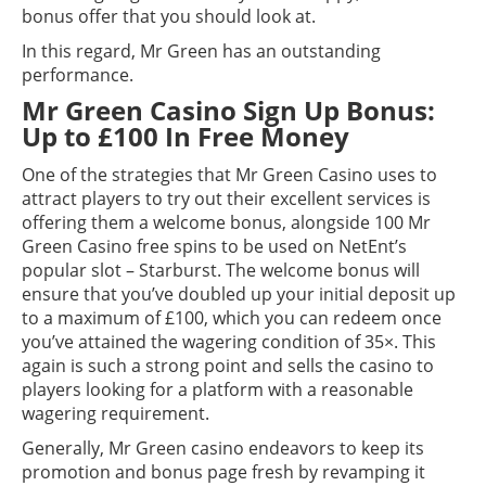
bonus offer that you should look at.
In this regard, Mr Green has an outstanding
performance.
Mr Green Casino Sign Up Bonus:
Up to £100 In Free Money
One of the strategies that Mr Green Casino uses to
attract players to try out their excellent services is
offering them a welcome bonus, alongside 100 Mr
Green Casino free spins to be used on NetEnt’s
popular slot – Starburst. The welcome bonus will
ensure that you’ve doubled up your initial deposit up
to a maximum of £100, which you can redeem once
you’ve attained the wagering condition of 35×. This
again is such a strong point and sells the casino to
players looking for a platform with a reasonable
wagering requirement.
Generally, Mr Green casino endeavors to keep its
promotion and bonus page fresh by revamping it