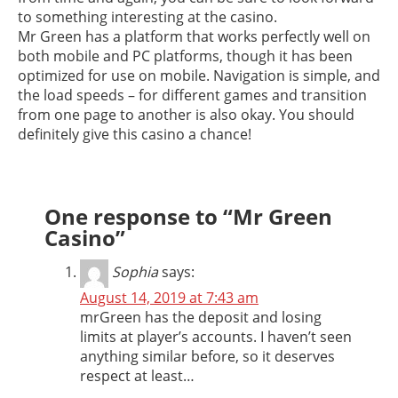
to something interesting at the casino.
Mr Green has a platform that works perfectly well on
both mobile and PC platforms, though it has been
optimized for use on mobile. Navigation is simple, and
the load speeds – for different games and transition
from one page to another is also okay. You should
definitely give this casino a chance!
One response to “Mr Green
Casino”
Sophia
says:
August 14, 2019 at 7:43 am
mrGreen has the deposit and losing
limits at player’s accounts. I haven’t seen
anything similar before, so it deserves
respect at least…