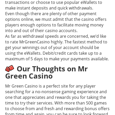
transactions or choose to use popular eWallets to
make instant deposits and quick withdrawals.
Even though there are plenty of other payment
options online, we must admit that the casino offers
players enough options to facilitate moving money
into and out of their casino accounts.
As far as withdrawal speeds are concerned, we’d like
to rate MrGreenCasino highly. The fastest method to
get your winnings out of your account should be
using the eWallets. Debit/credit cards take up to a
maximum of 5 days to make your payments available.
Our Thoughts on Mr
Green Casino
Mr Green Casino is a perfect site for any player
searching for a no-nonsense gaming experience and
one that appreciates and rewards you for taking the
time to try their services. With more than 500 games
to choose from and fresh and rewarding bonus offers
from time and again, you can be sure to look forward