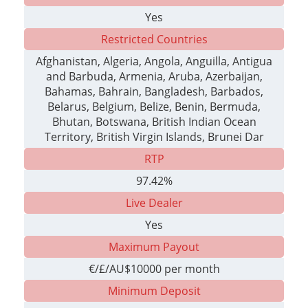
Yes
Restricted Countries
Afghanistan, Algeria, Angola, Anguilla, Antigua
and Barbuda, Armenia, Aruba, Azerbaijan,
Bahamas, Bahrain, Bangladesh, Barbados,
Belarus, Belgium, Belize, Benin, Bermuda,
Bhutan, Botswana, British Indian Ocean
Territory, British Virgin Islands, Brunei Dar
RTP
97.42%
Live Dealer
Yes
Maximum Payout
€/£/AU$10000 per month
Minimum Deposit