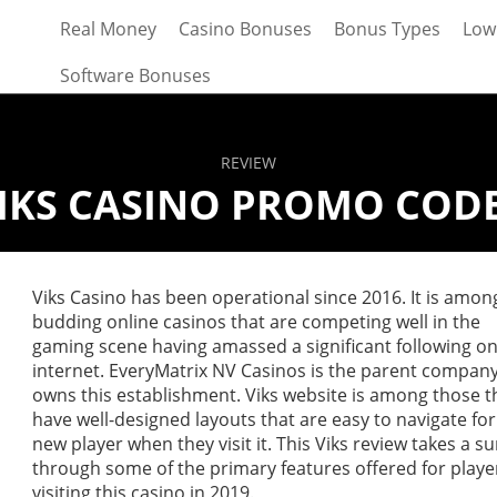
Real Money
Casino Bonuses
Bonus Types
Low
Software Bonuses
REVIEW
IKS CASINO PROMO COD
Viks Casino has been operational since 2016. It is amon
budding online casinos that are competing well in the
gaming scene having amassed a significant following on
internet. EveryMatrix NV Casinos is the parent company
owns this establishment. Viks website is among those t
have well-designed layouts that are easy to navigate for
new player when they visit it. This Viks review takes a s
through some of the primary features offered for playe
visiting this casino in 2019.