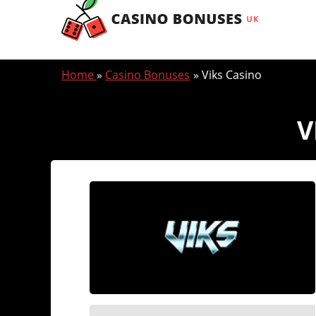
Home
»
Casino Bonuses
»
Viks Casino
V