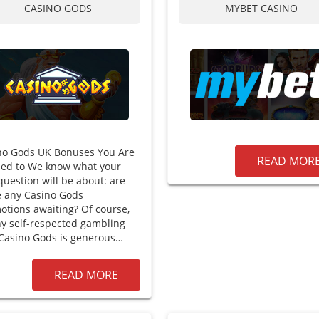
CASINO GODS
MYBET CASINO
no Gods UK Bonuses You Are
READ MOR
tled to We know what your
 question will be about: are
e any Casino Gods
otions awaiting? Of course,
ny self-respected gambling
, Casino Gods is generous…
READ MORE