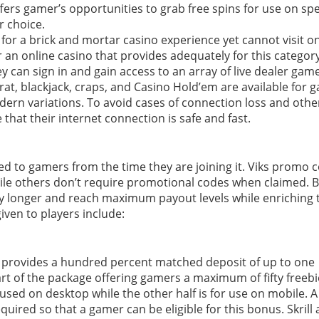
ffers gamer’s opportunities to grab free spins for use on spe
r choice.
for a brick and mortar casino experience yet cannot visit o
r an online casino that provides adequately for this categor
hey can sign in and gain access to an array of live dealer gam
arat, blackjack, craps, and Casino Hold’em are available for 
rn variations. To avoid cases of connection loss and othe
 that their internet connection is safe and fast.
 to gamers from the time they are joining it. Viks promo 
hile others don’t require promotional codes when claimed.
ay longer and reach maximum payout levels while enriching 
ven to players include:
s provides a hundred percent matched deposit of up to one
rt of the package offering gamers a maximum of fifty freebi
 used on desktop while the other half is for use on mobile. A
uired so that a gamer can be eligible for this bonus. Skrill