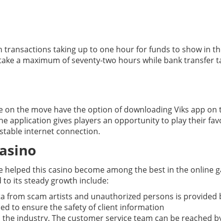
th transactions taking up to one hour for funds to show in t
 take a maximum of seventy-two hours while bank transfer t
e on the move have the option of downloading Viks app on 
e application gives players an opportunity to play their fav
table internet connection.
Casino
e helped this casino become among the best in the online 
to its steady growth include:
ata from scam artists and unauthorized persons is provided 
ed to ensure the safety of client information
 the industry. The customer service team can be reached b