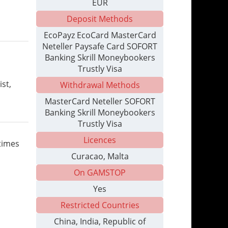
EUR
Deposit Methods
EcoPayz EcoCard MasterCard
Neteller Paysafe Card SOFORT
Banking Skrill Moneybookers
Trustly Visa
st,
Withdrawal Methods
MasterCard Neteller SOFORT
Banking Skrill Moneybookers
Trustly Visa
Licences
etimes
Curacao, Malta
On GAMSTOP
Yes
Restricted Countries
China, India, Republic of