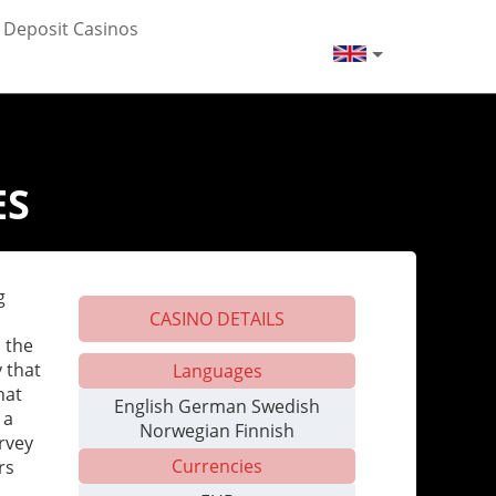
 Deposit Casinos
ES
g
CASINO DETAILS
 the
 that
Languages
hat
English German Swedish
 a
Norwegian Finnish
urvey
Currencies
rs