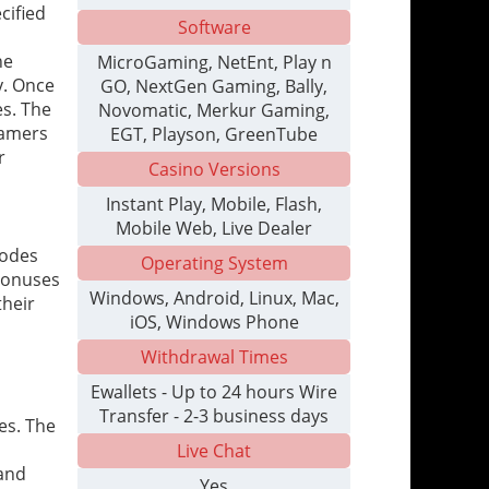
cified
Software
ne
MicroGaming, NetEnt, Play n
y. Once
GO, NextGen Gaming, Bally,
es. The
Novomatic, Merkur Gaming,
gamers
EGT, Playson, GreenTube
r
Casino Versions
Instant Play, Mobile, Flash,
Mobile Web, Live Dealer
codes
Operating System
 Bonuses
Windows, Android, Linux, Mac,
their
iOS, Windows Phone
Withdrawal Times
Ewallets - Up to 24 hours Wire
Transfer - 2-3 business days
es. The
Live Chat
 and
Yes