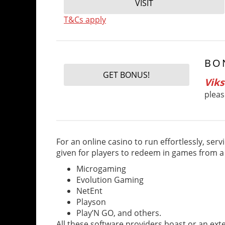
VISIT
T&Cs apply
BO
GET BONUS!
Viks
pleas
For an online casino to run effortlessly, se
given for players to redeem in games from a 
Microgaming
Evolution Gaming
NetEnt
Playson
Play’N GO, and others.
All these software providers boast or an exten