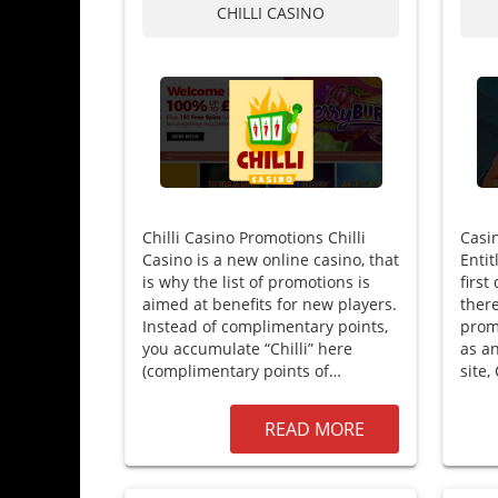
CHILLI CASINO
Chilli Casino Promotions Chilli
Casi
Casino is a new online casino, that
Enti
is why the list of promotions is
first
aimed at benefits for new players.
ther
Instead of complimentary points,
prom
you accumulate “Chilli” here
as a
(complimentary points of…
site
READ MORE