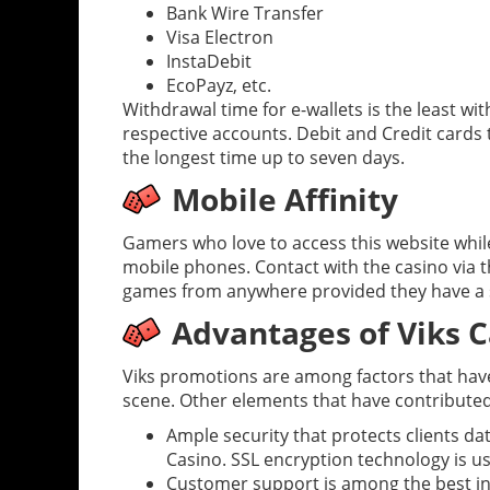
Bank Wire Transfer
Visa Electron
InstaDebit
EcoPayz, etc.
Withdrawal time for e-wallets is the least wi
respective accounts. Debit and Credit cards
the longest time up to seven days.
Mobile Affinity
Gamers who love to access this website whil
mobile phones. Contact with the casino via th
games from anywhere provided they have a s
Advantages of Viks 
Viks promotions are among factors that hav
scene. Other elements that have contributed 
Ample security that protects clients d
Casino. SSL encryption technology is us
Customer support is among the best in