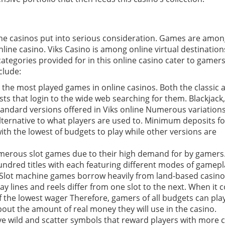
line casinos put into serious consideration. Games are amon
line casino. Viks Casino is among online virtual destination
 categories provided for in this online casino cater to gamers
clude:
the most played games in online casinos. Both the classic
sts that login to the wide web searching for them. Blackjack,
tandard versions offered in Viks online Numerous variations
lternative to what players are used to. Minimum deposits fo
th the lowest of budgets to play while other versions are
merous slot games due to their high demand for by gamers.
undred titles with each featuring different modes of gamepl
. Slot machine games borrow heavily from land-based casin
ay lines and reels differ from one slot to the next. When it
of the lowest wager Therefore, gamers of all budgets can play
bout the amount of real money they will use in the casino.
ave wild and scatter symbols that reward players with more