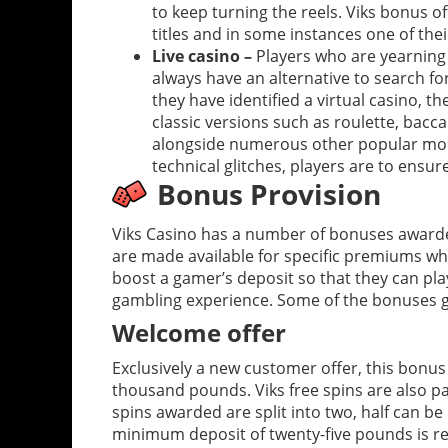
to keep turning the reels. Viks bonus o
titles and in some instances one of thei
Live casino –
Players who are yearning 
always have an alternative to search fo
they have identified a virtual casino, t
classic versions such as roulette, bacc
alongside numerous other popular mode
technical glitches, players are to ensure
Bonus Provision
Viks Casino has a number of bonuses awarded
are made available for specific premiums w
boost a gamer’s deposit so that they can pl
gambling experience. Some of the bonuses gi
Welcome offer
Exclusively a new customer offer, this bonu
thousand pounds. Viks free spins are also pa
spins awarded are split into two, half can be
minimum deposit of twenty-five pounds is req