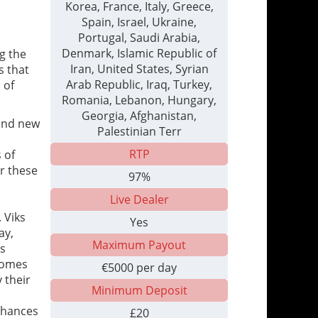
Korea, France, Italy, Greece,
Spain, Israel, Ukraine,
Portugal, Saudi Arabia,
Denmark, Islamic Republic of
g the
Iran, United States, Syrian
s that
Arab Republic, Iraq, Turkey,
 of
Romania, Lebanon, Hungary,
Georgia, Afghanistan,
 and new
Palestinian Terr
RTP
 of
r these
97%
Live Dealer
 Viks
Yes
ay,
Maximum Payout
os
 comes
€5000 per day
 their
Minimum Deposit
 chances
£20