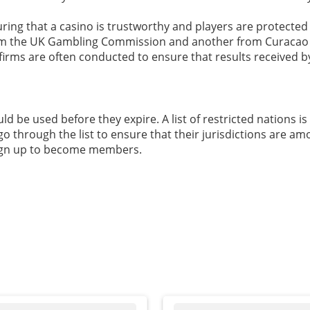
suring that a casino is trustworthy and players are protected
 from the UK Gambling Commission and another from Curacao
irms are often conducted to ensure that results received b
 be used before they expire. A list of restricted nations is
 go through the list to ensure that their jurisdictions are a
sign up to become members.