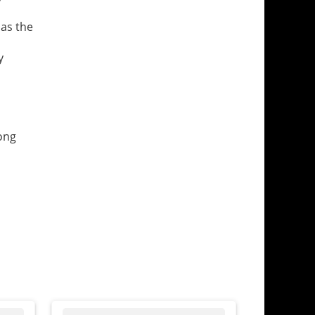
 as the
y
mong