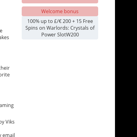
Welcome bonus
100% up to £/€ 200 + 15 Free
Spins on Warlords: Crystals of
he
Power SlotW200
akes
their
orite
gaming
by Viks
y email