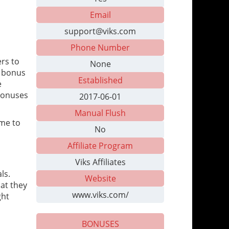
Email
support@viks.com
Phone Number
rs to
None
s bonus
Established
e
 bonuses
2017-06-01
Manual Flush
ime to
No
Affiliate Program
Viks Affiliates
ls.
Website
hat they
www.viks.com/
ght
BONUSES