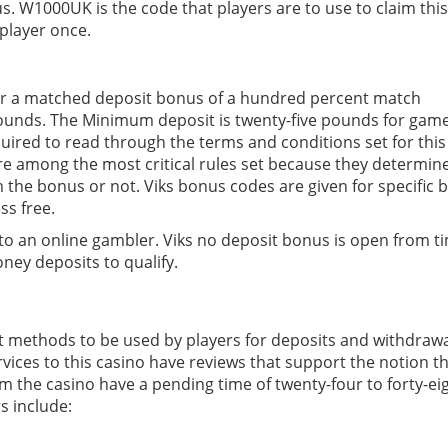
us. W1000UK is the code that players are to use to claim this
 player once.
 for a matched deposit bonus of a hundred percent match
nds. The Minimum deposit is twenty-five pounds for game
required to read through the terms and conditions set for thi
e among the most critical rules set because they determin
m the bonus or not. Viks bonus codes are given for specific
ss free.
to an online gambler. Viks no deposit bonus is open from t
ney deposits to qualify.
 methods to be used by players for deposits and withdrawa
vices to this casino have reviews that support the notion t
om the casino have a pending time of twenty-four to forty-ei
s include: