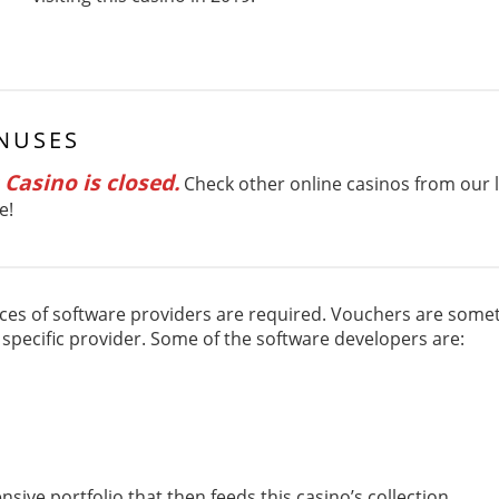
NUSES
 Casino is closed.
Check other online casinos from our li
e!
rvices of software providers are required. Vouchers are som
specific provider. Some of the software developers are:
sive portfolio that then feeds this casino’s collection.