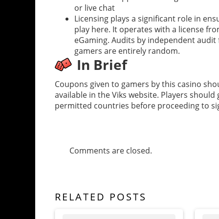
or live chat
Licensing plays a significant role in en
play here. It operates with a license
eGaming. Audits by independent audit f
gamers are entirely random.
In Brief
Coupons given to gamers by this casino should
available in the Viks website. Players should
permitted countries before proceeding to 
Comments are closed.
RELATED POSTS