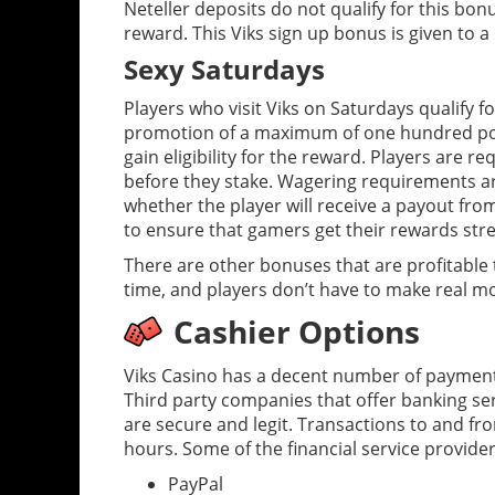
Neteller deposits do not qualify for this bon
reward. This Viks sign up bonus is given to a
Sexy Saturdays
Players who visit Viks on Saturdays qualify
promotion of a maximum of one hundred pou
gain eligibility for the reward. Players are 
before they stake. Wagering requirements ar
whether the player will receive a payout fro
to ensure that gamers get their rewards stre
There are other bonuses that are profitable 
time, and players don’t have to make real mo
Cashier Options
Viks Casino has a decent number of payment
Third party companies that offer banking ser
are secure and legit. Transactions to and fr
hours. Some of the financial service provider
PayPal