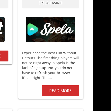
SPELA CASINO
Experience the Best Fun Without
E
Detours The first thing players will
notice right away in Spela is the
lack of sign-up. No, you do not
have to refresh your browser —
it’s all right. This…
READ MORE