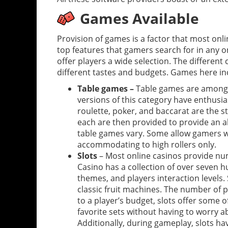
Games Available
Provision of games is a factor that most on
top features that gamers search for in any on
offer players a wide selection. The different
different tastes and budgets. Games here in
Table games –
Table games are among 
versions of this category have enthusia
roulette, poker, and baccarat are the s
each are then provided to provide an a
table games vary. Some allow gamers wi
accommodating to high rollers only.
Slots
– Most online casinos provide nu
Casino has a collection of over seven h
themes, and players interaction levels
classic fruit machines. The number of p
to a player’s budget, slots offer some 
favorite sets without having to worry a
Additionally, during gameplay, slots h