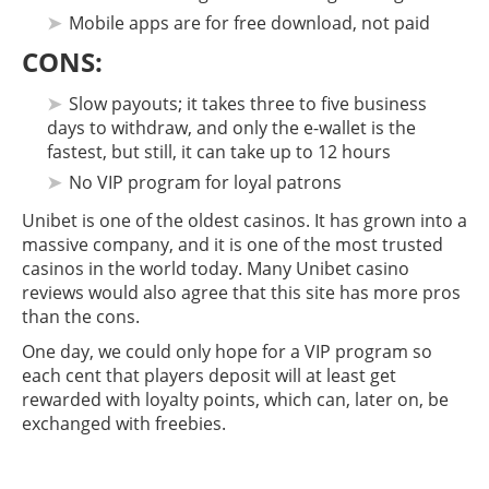
Mobile apps are for free download, not paid
CONS:
Slow payouts; it takes three to five business
days to withdraw, and only the e-wallet is the
fastest, but still, it can take up to 12 hours
No VIP program for loyal patrons
Unibet is one of the oldest casinos. It has grown into a
massive company, and it is one of the most trusted
casinos in the world today. Many Unibet casino
reviews would also agree that this site has more pros
than the cons.
One day, we could only hope for a VIP program so
each cent that players deposit will at least get
rewarded with loyalty points, which can, later on, be
exchanged with freebies.