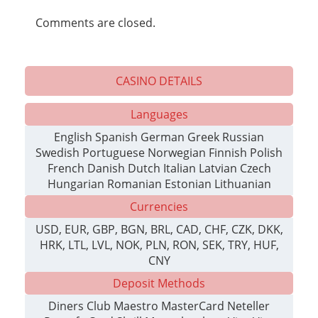
Comments are closed.
CASINO DETAILS
Languages
English Spanish German Greek Russian
Swedish Portuguese Norwegian Finnish Polish
French Danish Dutch Italian Latvian Czech
Hungarian Romanian Estonian Lithuanian
Currencies
USD, EUR, GBP, BGN, BRL, CAD, CHF, CZK, DKK,
HRK, LTL, LVL, NOK, PLN, RON, SEK, TRY, HUF,
CNY
Deposit Methods
Diners Club Maestro MasterCard Neteller