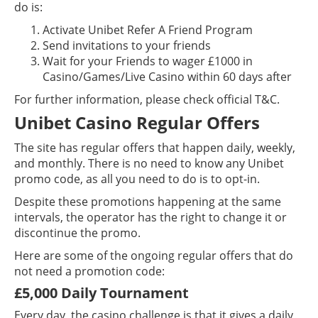
do is:
Activate Unibet Refer A Friend Program
Send invitations to your friends
Wait for your Friends to wager £1000 in
Casino/Games/Live Casino within 60 days after
For further information, please check official T&C.
Unibet Casino Regular Offers
The site has regular offers that happen daily, weekly,
and monthly. There is no need to know any Unibet
promo code, as all you need to do is to opt-in.
Despite these promotions happening at the same
intervals, the operator has the right to change it or
discontinue the promo.
Here are some of the ongoing regular offers that do
not need a promotion code:
£5,000 Daily Tournament
Every day, the casino challenge is that it gives a daily