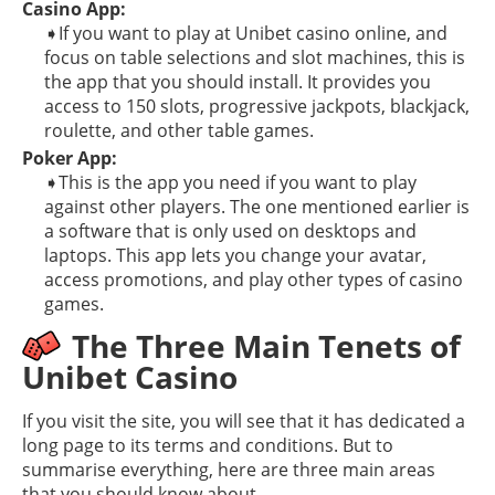
Casino App
If you want to play at Unibet casino online, and
focus on table selections and slot machines, this is
the app that you should install. It provides you
access to 150 slots, progressive jackpots, blackjack,
roulette, and other table games.
Poker App
This is the app you need if you want to play
against other players. The one mentioned earlier is
a software that is only used on desktops and
laptops. This app lets you change your avatar,
access promotions, and play other types of casino
games.
The Three Main Tenets of
Unibet Casino
If you visit the site, you will see that it has dedicated a
long page to its terms and conditions. But to
summarise everything, here are three main areas
that you should know about.