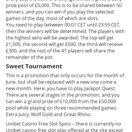
prize pool of £5,000. This is to be shared between 50
winners, and you can win if you play the selected
games of the day, most of which are slots.
You need to play between 00:01 CET until 23:59 CET,
then the winners will be determined. The players with
the highest wins will be awarded. The top will get
£1,500, the second will get £500, the third will receive
£300, and the rest of the 47 players will share the
remainder of the pot.
Sweet Tournament
This is a promotion that only occurs for the month of
June, but shall be replaced with a new one come a
new month. Here, you have to play Jackpot Quest.
There are several stages in the promotion, and you
can win a grand prize of £10,000 from the £50,000
pool while playing on three recommended games:
Extra Juicy, Wolf Gold and Great Rhino.
Unibet Casino Free Slot Spins – there is currently no
Unibet casino free slot play offered at the site except