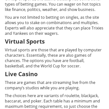
types of betting games. You can wager on hot topics
like finance, politics, weather, and show business.
You are not limited to betting on singles, as the site
allows you to stake on combinations and multiples.
Experts will also appreciate that they can place Trixies
and Yankees on their wagers.
Virtual Sports
Virtual sports are those that are played by computer
characters. Essentially, these are also games of
chances. The options you have are football,
basketball, and the World Cup for soccer.
Live Casino
These are games that are streaming live from the
company’s studios while you are playing.
The choices here are variants of roulette, blackjack,
baccarat, and poker. Each table has a minimum and
maximum betting requirement, so just choose the