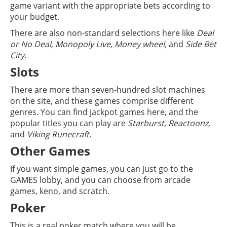
game variant with the appropriate bets according to
your budget.
There are also non-standard selections here like
Deal
or No Deal, Monopoly Live, Money wheel,
and
Side Bet
City
.
Slots
There are more than seven-hundred slot machines
on the site, and these games comprise different
genres. You can find jackpot games here, and the
popular titles you can play are
Starburst, Reactoonz,
and
Viking Runecraft
.
Other Games
If you want simple games, you can just go to the
GAMES lobby, and you can choose from arcade
games, keno, and scratch.
Poker
This is a real poker match where you will be