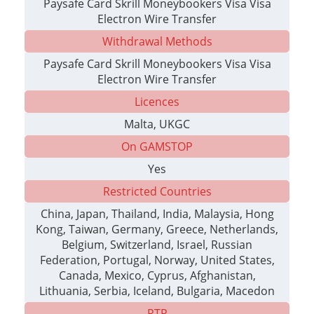
Paysafe Card Skrill Moneybookers Visa Visa
Electron Wire Transfer
Withdrawal Methods
Paysafe Card Skrill Moneybookers Visa Visa
Electron Wire Transfer
Licences
Malta, UKGC
On GAMSTOP
Yes
Restricted Countries
China, Japan, Thailand, India, Malaysia, Hong
Kong, Taiwan, Germany, Greece, Netherlands,
Belgium, Switzerland, Israel, Russian
Federation, Portugal, Norway, United States,
Canada, Mexico, Cyprus, Afghanistan,
Lithuania, Serbia, Iceland, Bulgaria, Macedon
RTP