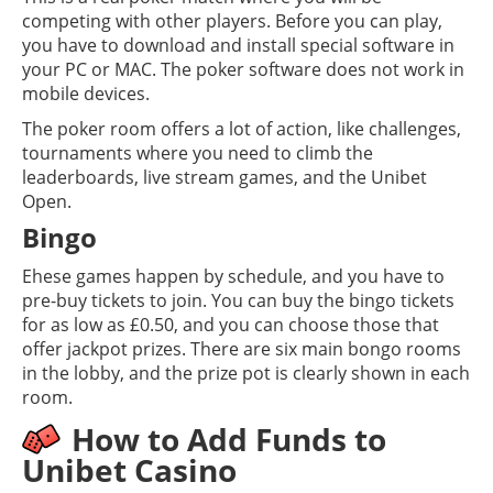
competing with other players. Before you can play,
you have to download and install special software in
your PC or MAC. The poker software does not work in
mobile devices.
The poker room offers a lot of action, like challenges,
tournaments where you need to climb the
leaderboards, live stream games, and the Unibet
Open.
Bingo
Еhese games happen by schedule, and you have to
pre-buy tickets to join. You can buy the bingo tickets
for as low as £0.50, and you can choose those that
offer jackpot prizes. There are six main bongo rooms
in the lobby, and the prize pot is clearly shown in each
room.
How to Add Funds to
Unibet Casino