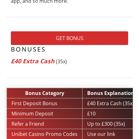
app, and so much more.
GET BONUS
BONUSES
£40 Extra Cash
(35x)
Bonus Category
Bonus Explanation
First Deposit Bonus
£40 Extra Cash (35x)
Minimum Deposit
£10
Refer a Friend
Up to £300 (35x)
Unibet Casino Promo Codes
Use our link