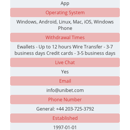
App
Operating System
Windows, Android, Linux, Mac, iOS, Windows
Phone
Withdrawal Times
Ewallets - Up to 12 hours Wire Transfer - 3-7
business days Credit cards - 3-5 business days
Live Chat
Yes
Email
info@unibet.com
Phone Number
General: +44 203-725-3792
Established
1997-01-01