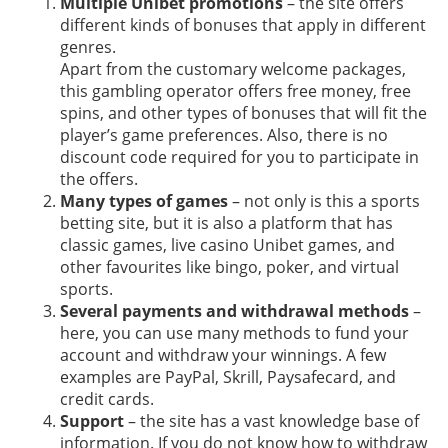
Multiple Unibet promotions
– the site offers
different kinds of bonuses that apply in different
genres.
Apart from the customary welcome packages,
this gambling operator offers free money, free
spins, and other types of bonuses that will fit the
player’s game preferences. Also, there is no
discount code required for you to participate in
the offers.
Many types of games
– not only is this a sports
betting site, but it is also a platform that has
classic games, live casino Unibet games, and
other favourites like bingo, poker, and virtual
sports.
Several payments and withdrawal methods
–
here, you can use many methods to fund your
account and withdraw your winnings. A few
examples are PayPal, Skrill, Paysafecard, and
credit cards.
Support
– the site has a vast knowledge base of
information. If you do not know how to withdraw