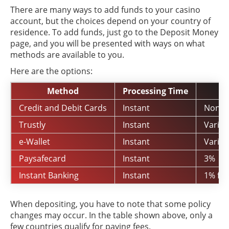
There are many ways to add funds to your casino
account, but the choices depend on your country of
residence. To add funds, just go to the Deposit Money
page, and you will be presented with ways on what
methods are available to you.
Here are the options:
Method
Processing Time
Credit and Debit Cards
Instant
None
Trustly
Instant
Varies
e-Wallet
Instant
Varies
Paysafecard
Instant
3%
Instant Banking
Instant
1% fo
When depositing, you have to note that some policy
changes may occur. In the table shown above, only a
few countries qualify for paying fees.