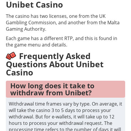
Unibet Casino
The casino has two licenses, one from the UK
Gambling Commission, and another from the Malta
Gaming Authority.
Each game has a different RTP, and this is found in
the game menu and details.
Frequently Asked
Questions About Unibet
Casino
How long does it take to
withdraw from Unibet?
Withdrawal time frames vary by type. On average, it
will take the casino 3 to 5 days to process your
withdrawal. But for e-wallets, it will take up to 12
hours to process your withdrawal request. The
processing time refers to the number of days it will