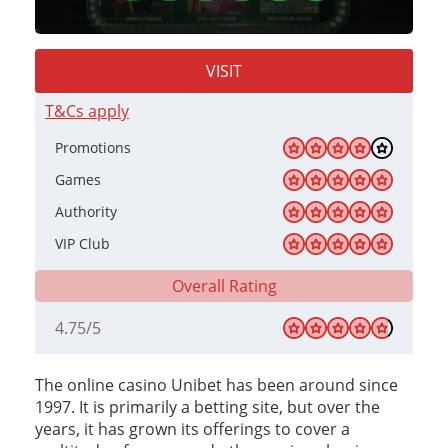
VISIT
T&Cs apply
Promotions
Games
Authority
VIP Club
Overall Rating
4.75
/
5
The online casino Unibet has been around since
1997. It is primarily a betting site, but over the
years, it has grown its offerings to cover a