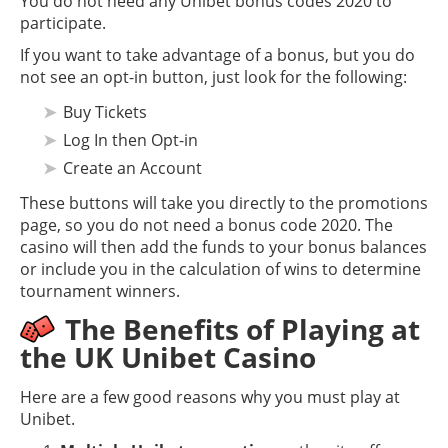
You do not need any Unibet bonus codes 2020 to
participate.
If you want to take advantage of a bonus, but you do
not see an opt-in button, just look for the following:
Buy Tickets
Log In then Opt-in
Create an Account
These buttons will take you directly to the promotions
page, so you do not need a bonus code 2020. The
casino will then add the funds to your bonus balances
or include you in the calculation of wins to determine
tournament winners.
The Benefits of Playing at
the UK Unibet Casino
Here are a few good reasons why you must play at
Unibet.