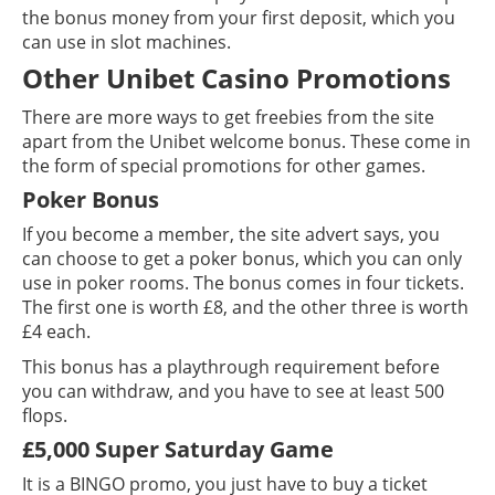
the bonus money from your first deposit, which you
can use in slot machines.
Other Unibet Casino Promotions
There are more ways to get freebies from the site
apart from the Unibet welcome bonus. These come in
the form of special promotions for other games.
Poker Bonus
If you become a member, the site advert says, you
can choose to get a poker bonus, which you can only
use in poker rooms. The bonus comes in four tickets.
The first one is worth £8, and the other three is worth
£4 each.
This bonus has a playthrough requirement before
you can withdraw, and you have to see at least 500
flops.
£5,000 Super Saturday Game
It is a BINGO promo, you just have to buy a ticket