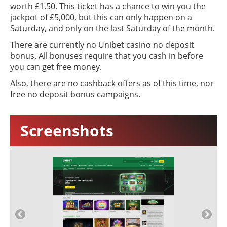
worth £1.50. This ticket has a chance to win you the
jackpot of £5,000, but this can only happen on a
Saturday, and only on the last Saturday of the month.
There are currently no Unibet casino no deposit
bonus. All bonuses require that you cash in before
you can get free money.
Also, there are no cashback offers as of this time, nor
free no deposit bonus campaigns.
Screenshots