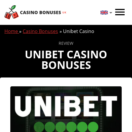
Home
»
Casino Bonuses
»
Unibet Casino
REVIEW
UNIBET CASINO
BONUSES