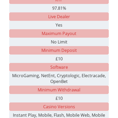
97.81%
Live Dealer
Yes
Maximum Payout
No Limit
Minimum Deposit
£10
Software
MicroGaming, NetEnt, Cryptologic, Electracade,
OpenBet
Minimum Withdrawal
£10
Casino Versions
Instant Play, Mobile, Flash, Mobile Web, Mobile