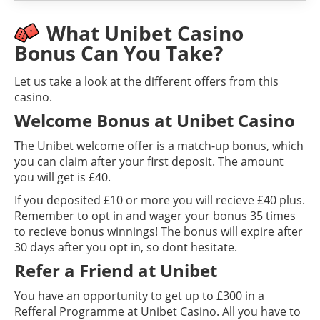
What Unibet Casino
Bonus Can You Take?
Let us take a look at the different offers from this
casino.
Welcome Bonus at Unibet Casino
The Unibet welcome offer is a match-up bonus, which
you can claim after your first deposit. The amount
you will get is £40.
If you deposited £10 or more you will recieve £40 plus.
Remember to opt in and wager your bonus 35 times
to recieve bonus winnings! The bonus will expire after
30 days after you opt in, so dont hesitate.
Refer a Friend at Unibet
You have an opportunity to get up to £300 in a
Refferal Programme at Unibet Casino. All you have to