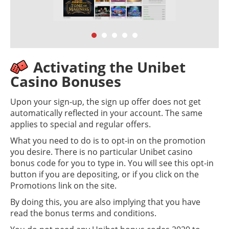
Activating the Unibet
Casino Bonuses
Upon your sign-up, the sign up offer does not get
automatically reflected in your account. The same
applies to special and regular offers.
What you need to do is to opt-in on the promotion
you desire. There is no particular Unibet casino
bonus code for you to type in. You will see this opt-in
button if you are depositing, or if you click on the
Promotions link on the site.
By doing this, you are also implying that you have
read the bonus terms and conditions.