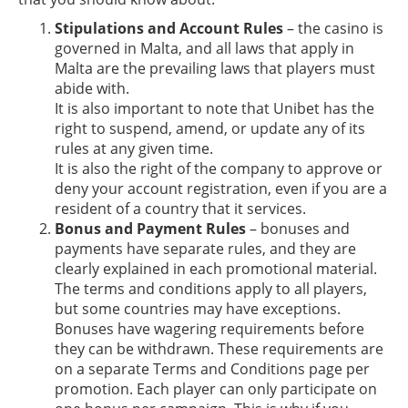
Stipulations and Account Rules
– the casino is
governed in Malta, and all laws that apply in
Malta are the prevailing laws that players must
abide with.
It is also important to note that Unibet has the
right to suspend, amend, or update any of its
rules at any given time.
It is also the right of the company to approve or
deny your account registration, even if you are a
resident of a country that it services.
Bonus and Payment Rules
– bonuses and
payments have separate rules, and they are
clearly explained in each promotional material.
The terms and conditions apply to all players,
but some countries may have exceptions.
Bonuses have wagering requirements before
they can be withdrawn. These requirements are
on a separate Terms and Conditions page per
promotion. Each player can only participate on