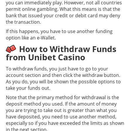
you can immediately play. However, not all countries
permit online gambling. What this means is that the
bank that issued your credit or debit card may deny
the transaction.
If this happens, you have to use another funding
option like an e-Wallet.
How to Withdraw Funds
from Unibet Casino
To withdraw funds, you just have to go to your
account section and then click the withdraw button.
As you do, you will be shown the possible options to
take your funds out.
Note that the primary method for withdrawal is the
deposit method you used. If the amount of money
you are trying to take out is greater than what you
have deposited, you need to use another method,
especially so if you have exceeded the limits as shown
in the next section.