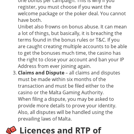
one bonus per campaign. This is why if you
register, you must choose if you want the
welcome package or the poker deal. You cannot
have both.
Unibet also frowns on bonus abuse. It can mean
a lot of things, but basically, it is breaching the
terms found in the bonus rules or T&C. If you
are caught creating multiple accounts to be able
to get the bonuses much time, the casino has
the right to close your account and ban your IP
Address from ever joining again.
Claims and Dispute
– all claims and disputes
must be made within six months of the
transaction and must be filed either to the
casino or the Malta Gaming Authority.
When filing a dispute, you may be asked to
provide more details to prove your identity.
Also, all disputes will be handled using the
prevailing laws of Malta.
Licences and RTP of