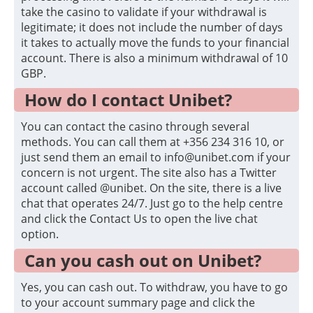
take the casino to validate if your withdrawal is
legitimate; it does not include the number of days
it takes to actually move the funds to your financial
account. There is also a minimum withdrawal of 10
GBP.
How do I contact Unibet?
You can contact the casino through several
methods. You can call them at +356 234 316 10, or
just send them an email to info@unibet.com if your
concern is not urgent. The site also has a Twitter
account called @unibet. On the site, there is a live
chat that operates 24/7. Just go to the help centre
and click the Contact Us to open the live chat
option.
Can you cash out on Unibet?
Yes, you can cash out. To withdraw, you have to go
to your account summary page and click the