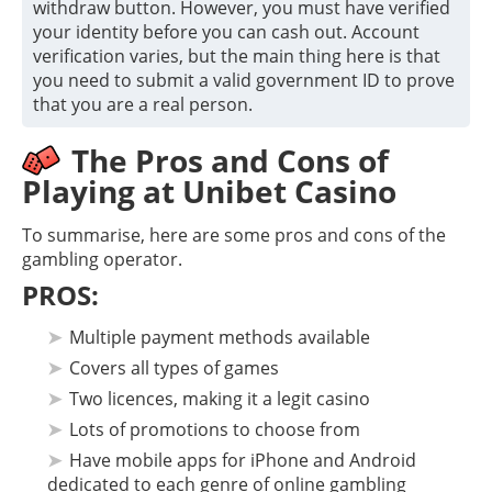
withdraw button. However, you must have verified
your identity before you can cash out. Account
verification varies, but the main thing here is that
you need to submit a valid government ID to prove
that you are a real person.
The Pros and Cons of
Playing at Unibet Casino
To summarise, here are some pros and cons of the
gambling operator.
PROS:
Multiple payment methods available
Covers all types of games
Two licences, making it a legit casino
Lots of promotions to choose from
Have mobile apps for iPhone and Android
dedicated to each genre of online gambling