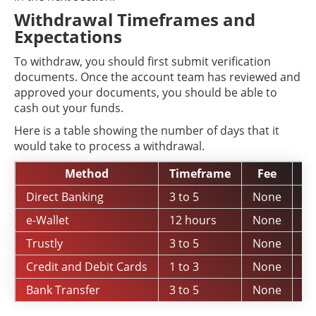
Withdrawal Timeframes and
Expectations
To withdraw, you should first submit verification
documents. Once the account team has reviewed and
approved your documents, you should be able to
cash out your funds.
Here is a table showing the number of days that it
would take to process a withdrawal.
Method
Timeframe
Fee
M
Direct Banking
3 to 5
None
10
e-Wallet
12 hours
None
10
Trustly
3 to 5
None
10
Credit and Debit Cards
1 to 3
None
15
Bank Transfer
3 to 5
None
10