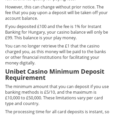
However, this can change without prior notice. The
fee that you pay upon a deposit will be taken off your
account balance.
If you deposited £100 and the fee is 1% for Instant
Banking for Hungary, your casino balance will only be
£99. This balance is your play money.
You can no longer retrieve the £1 that the casino
charged you, as this money will be paid to the banks
or other financial institutions for facilitating your
money digitally.
Unibet Casino Minimum Deposit
Requirement
The minimum amount that you can deposit if you use
banking methods is £5/10, and the maximum is
£10,000 to £50,000. These limitations vary per card
type and country.
The processing time for all card deposits is instant, so