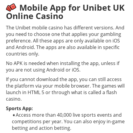
Mobile App for Unibet UK
Online Casino
The Unibet mobile casino has different versions. And
you need to choose one that applies your gambling
preference. All these apps are only available on iOS
and Android. The apps are also available in specific
countries only.
No APK is needed when installing the app, unless if
you are not using Android or iOS.
If you cannot download the app, you can still access
the platform via your mobile browser. The games will
launch in HTML 5 or through what is called a flash
casino.
Sports App
Access more than 40,000 live sports events and
competitions per year. You can also enjoy in-game
betting and action betting.