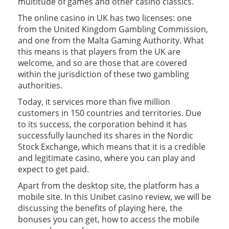
multitude of games and other casino classics.
The online casino in UK has two licenses: one
from the United Kingdom Gambling Commission,
and one from the Malta Gaming Authority. What
this means is that players from the UK are
welcome, and so are those that are covered
within the jurisdiction of these two gambling
authorities.
Today, it services more than five million
customers in 150 countries and territories. Due
to its success, the corporation behind it has
successfully launched its shares in the Nordic
Stock Exchange, which means that it is a credible
and legitimate casino, where you can play and
expect to get paid.
Apart from the desktop site, the platform has a
mobile site. In this Unibet casino review, we will be
discussing the benefits of playing here, the
bonuses you can get, how to access the mobile