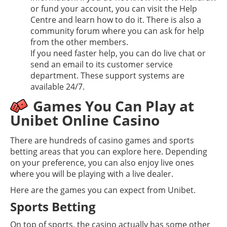
or fund your account, you can visit the Help
Centre and learn how to do it. There is also a
community forum where you can ask for help
from the other members.
If you need faster help, you can do live chat or
send an email to its customer service
department. These support systems are
available 24/7.
Games You Can Play at
Unibet Online Casino
There are hundreds of casino games and sports
betting areas that you can explore here. Depending
on your preference, you can also enjoy live ones
where you will be playing with a live dealer.
Here are the games you can expect from Unibet.
Sports Betting
On top of sports, the casino actually has some other