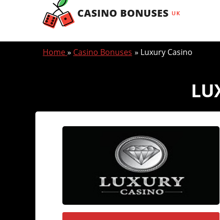
Home
»
Casino Bonuses
»
Luxury Casino
LU