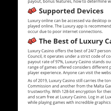
payout, bonus features, how to determine w
Supported Devices
Luxury online can be accessed via desktop or
played online. The Luxury app is recommende
occur due to poor internet connections.
The Best of Luxury C
Luxury Casino offers the best of 24/7 perso
Council, it operates under a strict code of 
payout rate of 97%, Luxury Casino stands out
range of games offered considers different 
player experience. Anyone can visit the webs
As of 2019, Luxury Casino still carries the 
Commission and another from the Malta Gami
trustworthy. With 128-bit encryption for thei
and scam free at Luxury Casino. Log in at Lu
while playing games with incredible graphic