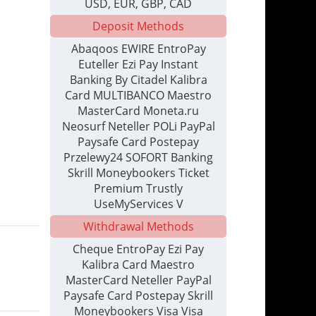
USD, EUR, GBP, CAD
Deposit Methods
Abaqoos EWIRE EntroPay
Euteller Ezi Pay Instant
Banking By Citadel Kalibra
Card MULTIBANCO Maestro
MasterCard Moneta.ru
Neosurf Neteller POLi PayPal
Paysafe Card Postepay
Przelewy24 SOFORT Banking
Skrill Moneybookers Ticket
Premium Trustly
UseMyServices V
Withdrawal Methods
Cheque EntroPay Ezi Pay
Kalibra Card Maestro
MasterCard Neteller PayPal
Paysafe Card Postepay Skrill
Moneybookers Visa Visa