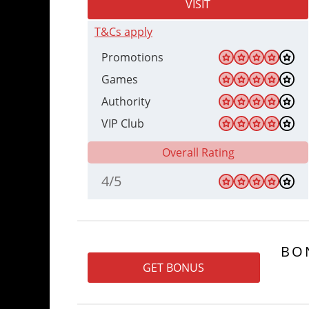
VISIT
T&Cs apply
Promotions
Games
Authority
VIP Club
Overall Rating
4
/
5
BO
GET BONUS