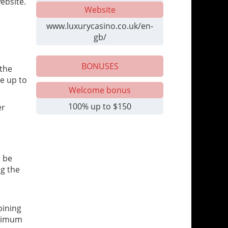
ebsite.
Website
www.luxurycasino.co.uk/en-
gb/
BONUSES
 the
e up to
Welcome bonus
100% up to $150
er
n be
ng the
oining
aximum