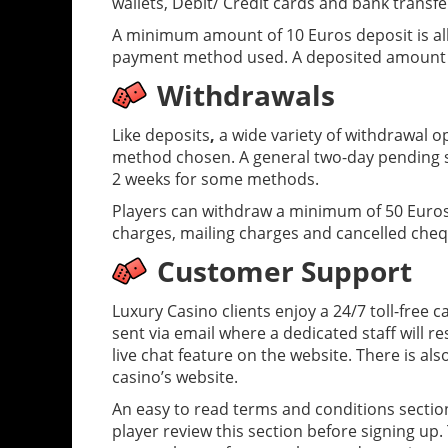
wallets, Debit/ Credit cards and bank transf
A minimum amount of 10 Euros deposit is a
payment method used. A deposited amount is 
Withdrawals
Like deposits
,
a wide variety of withdrawal o
method chosen. A general two-day pending st
2 weeks for some methods.
Players can withdraw a minimum of 50 Euros. 
charges, mailing charges and cancelled cheq
Customer Support
Luxury Casino clients enjoy a 24/7 toll-free c
sent via email where a dedicated staff will 
live chat feature on the website. There is a
casino’s website.
An easy to read terms and conditions section
player review this section before signing u