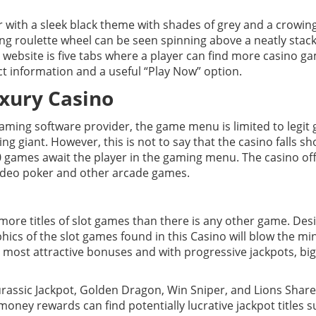
r with a sleek black theme with shades of grey and a crowin
ing roulette wheel can be seen spinning above a neatly stac
 website is five tabs where a player can find more casino g
t information and a useful “Play Now” option.
xury Casino
gaming software provider, the game menu is limited to legit
 giant. However, this is not to say that the casino falls sh
70 games await the player in the gaming menu. The casino of
ideo poker and other arcade games.
more titles of slot games than there is any other game. Des
hics of the slot games found in this Casino will blow the mi
 most attractive bonuses and with progressive jackpots, big
 Jurassic Jackpot, Golden Dragon, Win Sniper, and Lions Share
money rewards can find potentially lucrative jackpot titles s