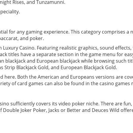
night Rises, and Tunzamunni.
peciality.
ntial for any gaming experience. This category comprises a
baccarat, and poker.
in Luxury Casino. Featuring realistic graphics, sound effects,
ack titles have a separate section in the game menu for eas
can blackjack and European blackjack while browsing such tit
as Strip Blackjack Gold, and European Blackjack Gold.
ound here. Both the American and Europeans versions are cov
variety of card games can also be found in the casino games
ino sufficiently covers its video poker niche. There are fun
 of Double Joker Poker, Jacks or Better and Deuces Wild offer