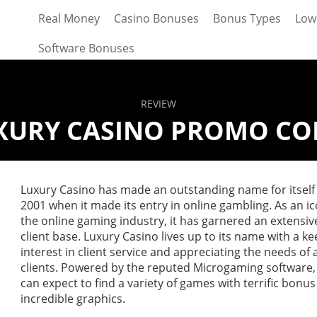
Real Money
Casino Bonuses
Bonus Types
Low
Software Bonuses
REVIEW
XURY CASINO PROMO CO
Luxury Casino has made an outstanding name for itself
2001 when it made its entry in online gambling. As an ic
the online gaming industry, it has garnered an extensiv
client base. Luxury Casino lives up to its name with a k
interest in client service and appreciating the needs of al
clients. Powered by the reputed Microgaming software,
can expect to find a variety of games with terrific bonu
incredible graphics.