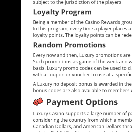
subject to the jurisdiction of the players.
Loyalty Program
Being a member of the Casino Rewards group,
In this program, every time a player places 
loyalty points. The loyalty points can be red
Random Promotions
Every now and then, Luxury promotions are adv
Such promotions as game of the week and w
basis. Luxury promo codes can be used to c
with a coupon or voucher to use at a specifi
A Luxury no deposit bonus is awarded in the 
bonus codes are also available to members w
Payment Options
Luxury Casino supports a large number of 
considering the country from which a member
Canadian Dollars, and American Dollars thro