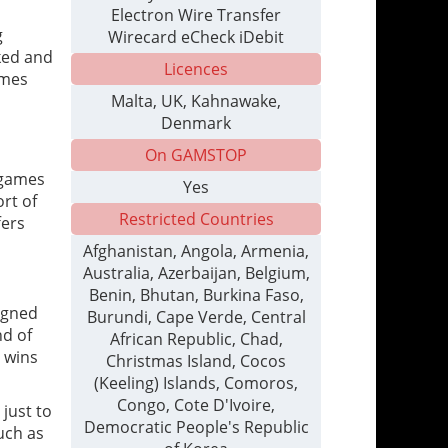
Electron Wire Transfer
g
Wirecard eCheck iDebit
ked and
Licences
ames
Malta, UK, Kahnawake,
Denmark
On GAMSTOP
 games
Yes
ort of
Restricted Countries
fers
Afghanistan, Angola, Armenia,
Australia, Azerbaijan, Belgium,
Benin, Bhutan, Burkina Faso,
igned
Burundi, Cape Verde, Central
nd of
African Republic, Chad,
 wins
Christmas Island, Cocos
(Keeling) Islands, Comoros,
Congo, Cote D'Ivoire,
 just to
Democratic People's Republic
uch as