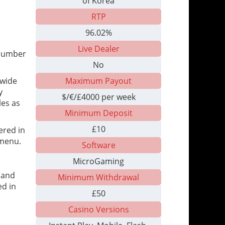
of Korea
RTP
96.02%
Live Dealer
 number
No
 wide
Maximum Payout
y
$/€/£4000 per week
les as
Minimum Deposit
£10
ered in
 menu.
Software
MicroGaming
, and
Minimum Withdrawal
ed in
£50
Casino Versions