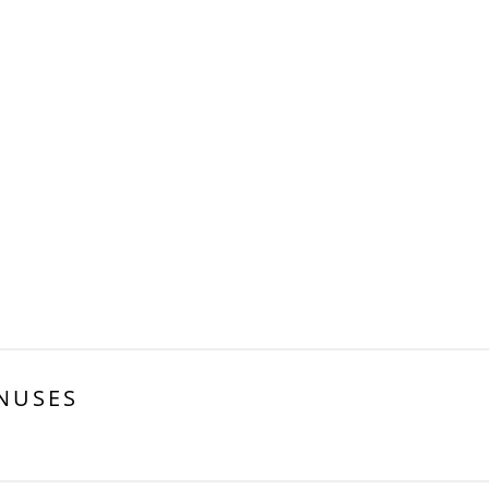
NUSES