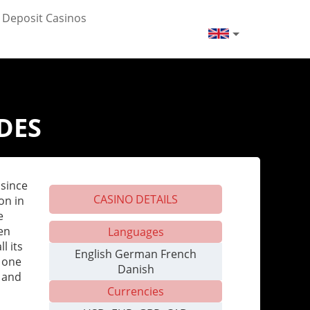
 Deposit Casinos
DES
 since
CASINO DETAILS
on in
e
een
Languages
l its
English German French
 one
Danish
s and
Currencies