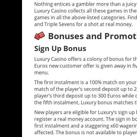
Nothing entices a gambler more than a juicy 
Luxury Casino collects all these games in the
games in all the above-listed categories. Fin
and Triple Sevens for a shot at real money.
Bonuses and Promot
Sign Up Bonus
Luxury Casino offers a colony of bonus for th
Euros new customer offer is given away in fiv
menu.
The first instalment is a 100% match on your
match of the player’s second deposit up to 
player’s third deposit up to 300 Euros while
the fifth instalment, Luxury bonus matches t
New players are eligible for Luxury’s sign 
register a real money account. The sign in 
first instalment and a staggering x60 wageri
affected. The bonus is not available to pla