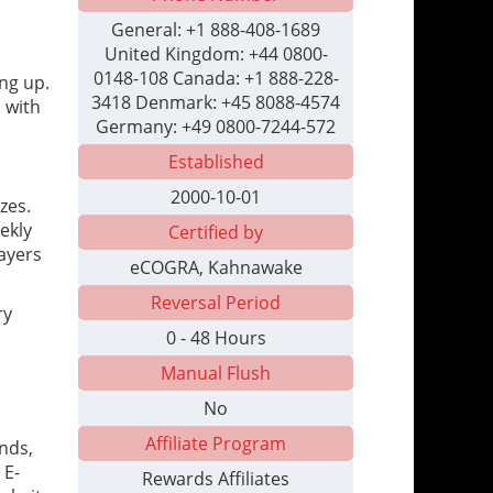
General: +1 888-408-1689
United Kingdom: +44 0800-
0148-108 Canada: +1 888-228-
ng up.
3418 Denmark: +45 8088-4574
 with
Germany: +49 0800-7244-572
Established
2000-10-01
zes.
ekly
Certified by
ayers
eCOGRA, Kahnawake
Reversal Period
ry
0 - 48 Hours
Manual Flush
No
Affiliate Program
nds,
 E-
Rewards Affiliates