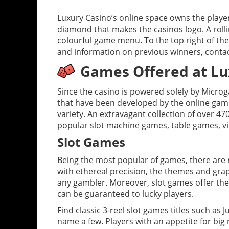
Luxury Casino’s online space owns the playe
diamond that makes the casinos logo. A roll
colourful game menu. To the top right of the
and information on previous winners, contac
Games Offered at Lu
Since the casino is powered solely by Micro
that have been developed by the online gaming
variety. An extravagant collection of over 4
popular slot machine games, table games, v
Slot Games
Being the most popular of games, there are 
with ethereal precision, the themes and grap
any gambler. Moreover, slot games offer the
can be guaranteed to lucky players.
Find classic 3-reel slot games titles such as
name a few. Players with an appetite for big 