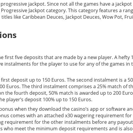
progressive jackpot. Since not all the games have a jackpot
 Progressive Jackpot category. This category features a rang
d titles like Caribbean Deuces, Jackpot Deuces, Wow Pot, Frui
ions
e first five deposits that are made by a new player. A hefty 
e instalments for the player to use for any of the games in 
 first deposit up to 150 Euros. The second instalment is a 5
200 Euros. The third instalment comprises a 25% match of t
 on the fourth deposit, 50% match is awarded up to 200 Euro
he player’s deposit 100% up to 150 Euros.
up bonus when they download the casino’s app or software a
bonus comes with an attached x30 wagering requirement for
ng requirement for the other instalments before any payout
yers who meet the minimum deposit requirements and is also