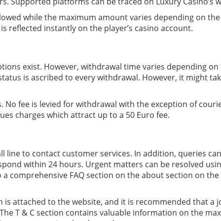
ers. Supported platforms can be traced on Luxury Casino’s w
llowed while the maximum amount varies depending on the
reflected instantly on the player’s casino account.
ptions exist. However, withdrawal time varies depending on
atus is ascribed to every withdrawal. However, it might tak
No fee is levied for withdrawal with the exception of couri
ues charges which attract up to a 50 Euro fee.
all line to contact customer services. In addition, queries ca
respond within 24 hours. Urgent matters can be resolved usi
lso a comprehensive FAQ section on the about section on the
 is attached to the website, and it is recommended that a j
p. The T & C section contains valuable information on the m