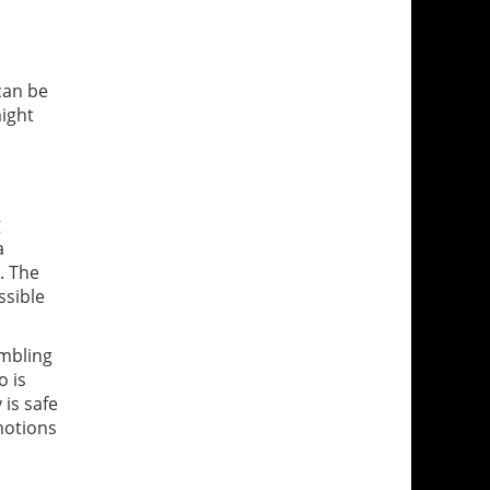
can be
might
g
a
. The
ssible
ambling
o is
 is safe
motions