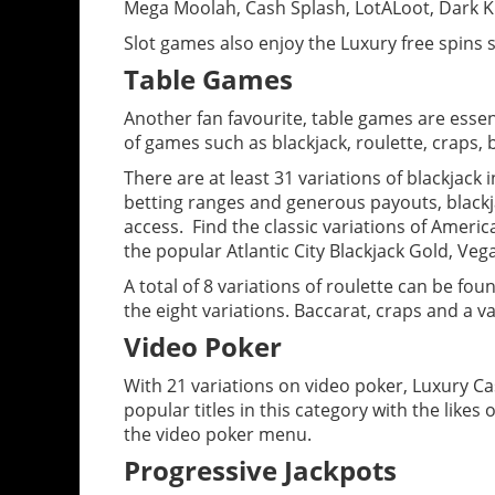
Mega Moolah, Cash Splash, LotALoot, Dark K
Slot games also enjoy the Luxury free spins s
Table Games
Another fan favourite, table games are esse
of games such as blackjack, roulette, craps, 
There are at least 31 variations of blackjack 
betting ranges and generous payouts, blackj
access. Find the classic variations of Ameri
the popular Atlantic City Blackjack Gold, Veg
A total of 8 variations of roulette can be f
the eight variations. Baccarat, craps and a 
Video Poker
With 21 variations on video poker, Luxury Cas
popular titles in this category with the likes
the video poker menu.
Progressive Jackpots