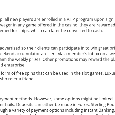
 all new players are enrolled in a V.I.P program upon signi
a wager in any game offered in the casino, they are rewarded
eemed for chips, which can later be converted to cash.
ertised so their clients can participate in to win great pri
eekend accumulator are sent via a member’s inbox on a we
laim the weekly prizes. Other promotions may reward the pl
ed enterprise.
form of free spins that can be used in the slot games. Luxu
ho refer a friend.
payment methods. However, some options might be limited
 hails. Deposits can either be made in Euros, Sterling Pou
ugh a variety of payment options including Instant Banking,