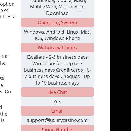
Instant Play, Mobile, Flash,
 option,
Mobile Web, Mobile App,
e of
Download
t Fiesta
Operating System
Windows, Android, Linux, Mac,
iOS, Windows Phone
Withdrawal Times
1000
Ewallets - 2-3 business days
the
Wire Transfer - Up to 7
business days Credit cards - 6-
7 business days Cheques - Up
0%
to 19 business days
he
s. On
Live Chat
Yes
nd
Email
 the
 is
support@luxurycasino.com
Phone Number