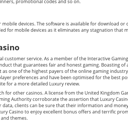
inners, promotional codes and so on.
 mobile devices. The software is available for download or 
d for mobile devices as it eliminates any stagnation that 
asino
nal customer service. As a member of the Interactive Gamin
conduct that guarantees fair and honest gaming. Boasting of 
 as one of the highest payers of the online gaming industry
player preferences and have been optimised for the best po
ite for a more detailed Luxury review.
torch for other casinos. A license from the United Kingdom G
ng Authority corroborate the assertion that Luxury Casin
r data, clients can be sure that their information and money
xury Casino to enjoy excellent bonus offers and terrific pro
s and themes.