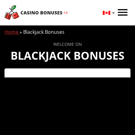
Home
»
Blackjack Bonuses
WELCOME ON
BLACKJACK BONUSES